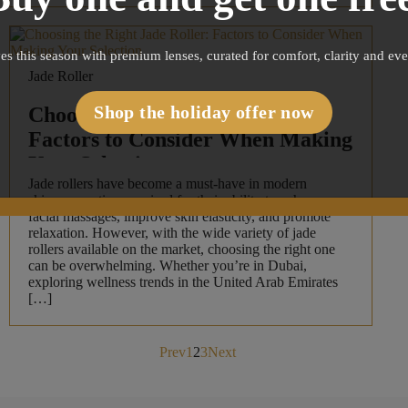
es this season with premium lenses, curated for comfort, clarity and ev
Jade Roller
Shop the holiday offer now
Choosing the Right Jade Roller:
Factors to Consider When Making
Your Selection
Jade rollers have become a must-have in modern
skincare routines, praised for their ability to enhance
facial massages, improve skin elasticity, and promote
relaxation. However, with the wide variety of jade
rollers available on the market, choosing the right one
can be overwhelming. Whether you’re in Dubai,
exploring wellness trends in the United Arab Emirates
[…]
Posts
Prev
1
2
3
Next
pagination