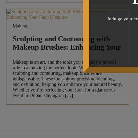
Indulge your ey
Makeup
Sculpting and Contouring with
Makeup Brushes: Enhancing Your
Facial Features
Makeup is an art, and the tools you use play a pivotal
role in achieving the perfect look. When it comes to
sculpting and contouring, makeup brushes are
indispensable. These tools allow precision, blending,
and definition, helping you enhance your natural beauty.
Whether you’re perfecting your look for a glamorous
event in Dubai, staying on […]