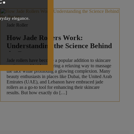
eryday elegance.
Jade Roller
How Jade Rollers Work:
Understanding the Science Behind
the Beauty
Jade rollers have become a popular addition to skincare
routines worldwide, offering a relaxing way to massage
the face while promoting a glowing complexion. Many
beauty enthusiasts in places like Dubai, the United Arab
Emirates (UAE), and Lebanon have embraced jade
rollers as a go-to tool for enhancing their skincare
results. But how exactly do […]