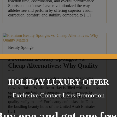
reaction time, coordination, and overall performance.
Sports contact lenses have revolutionized the way
athletes see and perform by offering superior vision
correction, comfort, and stability compared to […]
Beauty Sponge
Premium Beauty Sponges vs.
Cheap Alternatives: Why Quality
Matters
In the world of makeup application, beauty sponges
HOLIDAY LUXURY OFFER
have become an indispensable tool for achieving a
flawless finish. While the market is filled with countless
options, from high-end premium beauty sponges to
Exclusive Contact Lens Promotion
budget-friendly alternatives, the question remains: does
quality really matter? For beauty enthusiasts in Dubai,
the bustling beauty hubs of the United Arab Emirates
[…]
Buy one and get one free