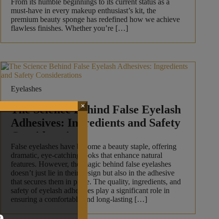
From its humble beginnings to its current status as a
must-have in every makeup enthusiast’s kit, the
premium beauty sponge has redefined how we achieve
flawless finishes. Whether you’re […]
Eyelashes
×
The Science Behind False Eyelash
Adhesives: Ingredients and Safety
Considerations
False eyelashes have become a beauty staple, offering
dramatic, eye-catching looks that enhance natural
features. However, the magic behind false eyelashes
doesn’t just lie in their design but also in the adhesive
that secures them in place. The quality, ingredients, and
safety of eyelash adhesives play a significant role in
ensuring a comfortable and long-lasting […]
.