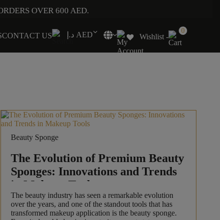
ORDERS OVER 600 AED.
0
د.إ AED
S
CONTACT US
Wishlist -
Beauty Sponge
The Evolution of Premium Beauty
Sponges: Innovations and Trends
in Makeup Tools
The beauty industry has seen a remarkable evolution
over the years, and one of the standout tools that has
transformed makeup application is the beauty sponge.