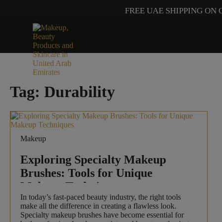
FREE UAE SHIPPING ON 
Tag:
Durability
Makeup
Exploring Specialty Makeup
Brushes: Tools for Unique
Makeup Techniques
In today’s fast-paced beauty industry, the right tools
make all the difference in creating a flawless look.
Specialty makeup brushes have become essential for