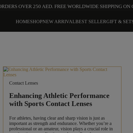
ORDERS OVER 250 AED. FREE WORLDWIDE SHIPPING ON 
HOME
SHOP
NEW ARRIVAL
BEST SELLER
GIFT & SET
Contact Lenses
Enhancing Athletic Performance
with Sports Contact Lenses
For athletes, having clear and sharp vision is just as
important as strength and endurance. Whether you’re a
professional or an amateur, vision plays a crucial role in