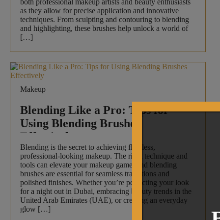
both professional makeup artists and beauty enthusiasts
as they allow for precise application and innovative
techniques. From sculpting and contouring to blending
and highlighting, these brushes help unlock a world of
[…]
Makeup
Blending Like a Pro: Tips for
Using Blending Brushes
Effectively
Blending is the secret to achieving flawless,
professional-looking makeup. The right technique and
tools can elevate your makeup game, and blending
brushes are essential for seamless transitions and
polished finishes. Whether you’re perfecting your look
for a night out in Dubai, embracing beauty trends in the
United Arab Emirates (UAE), or creating an everyday
glow […]