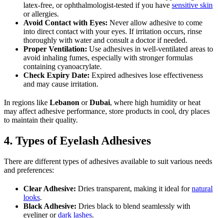
latex-free, or ophthalmologist-tested if you have
sensitive skin
or allergies.
Avoid Contact with Eyes:
Never allow adhesive to come
into direct contact with your eyes. If irritation occurs, rinse
thoroughly with water and consult a doctor if needed.
Proper Ventilation:
Use adhesives in well-ventilated areas to
avoid inhaling fumes, especially with stronger formulas
containing cyanoacrylate.
Check Expiry Date:
Expired adhesives lose effectiveness
and may cause irritation.
In regions like
Lebanon
or
Dubai
, where high humidity or heat
may affect adhesive performance, store products in cool, dry places
to maintain their quality.
4. Types of Eyelash Adhesives
There are different types of adhesives available to suit various needs
and preferences:
Clear Adhesive:
Dries transparent, making it ideal for
natural
looks
.
Black Adhesive:
Dries black to blend seamlessly with
eyeliner or
dark lashes
.