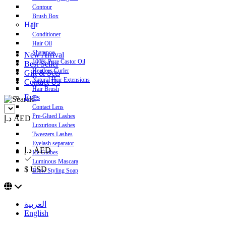
Contour
Brush Box
Hair
Conditioner
Hair Oil
Shampoo
New Arrival
100% Pure Castor Oil
Best Seller
Heatless Curler
Gift & Sets
Natural Hair Extensions
Contact Us
Hair Brush
Eyes
Contact Lens
Pre-Glued Lashes
د.إ AED
Luxurious Lashes
Tweezers Lashes
Eyelash separator
د.إ AED
Ice Globes
Luminous Mascara
$ USD
Brow Styling Soap
العربية
English