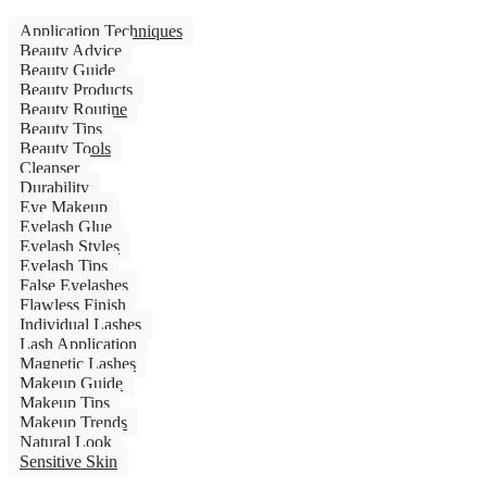
Application Techniques
Beauty Advice
Beauty Guide
Beauty Products
Beauty Routine
Beauty Tips
Beauty Tools
Cleanser
Durability
Eye Makeup
Eyelash Glue
Eyelash Styles
Eyelash Tips
False Eyelashes
Flawless Finish
Individual Lashes
Lash Application
Magnetic Lashes
Makeup Guide
Makeup Tips
Makeup Trends
Natural Look
Sensitive Skin