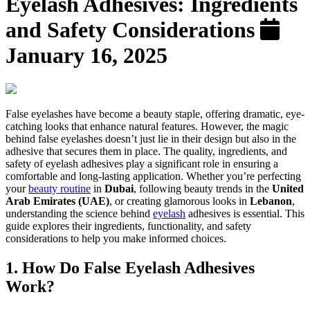
Eyelash Adhesives: Ingredients
and Safety Considerations
January 16, 2025
False eyelashes have become a beauty staple, offering dramatic, eye-
catching looks that enhance natural features. However, the magic
behind false eyelashes doesn’t just lie in their design but also in the
adhesive that secures them in place. The quality, ingredients, and
safety of eyelash adhesives play a significant role in ensuring a
comfortable and long-lasting application. Whether you’re perfecting
your
beauty routine
in
Dubai
, following beauty trends in the
United
Arab Emirates (UAE)
, or creating glamorous looks in
Lebanon
,
understanding the science behind
eyelash
adhesives is essential. This
guide explores their ingredients, functionality, and safety
considerations to help you make informed choices.
1. How Do False Eyelash Adhesives
Work?