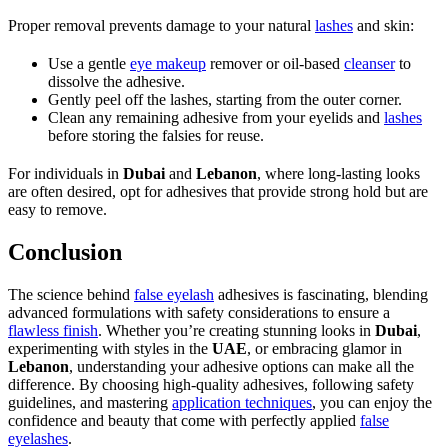
Proper removal prevents damage to your natural
lashes
and skin:
Use a gentle
eye makeup
remover or oil-based
cleanser
to
dissolve the adhesive.
Gently peel off the lashes, starting from the outer corner.
Clean any remaining adhesive from your eyelids and
lashes
before storing the falsies for reuse.
For individuals in
Dubai
and
Lebanon
, where long-lasting looks
are often desired, opt for adhesives that provide strong hold but are
easy to remove.
Conclusion
The science behind
false eyelash
adhesives is fascinating, blending
advanced formulations with safety considerations to ensure a
flawless finish
. Whether you’re creating stunning looks in
Dubai
,
experimenting with styles in the
UAE
, or embracing glamor in
Lebanon
, understanding your adhesive options can make all the
difference. By choosing high-quality adhesives, following safety
guidelines, and mastering
application techniques
, you can enjoy the
confidence and beauty that come with perfectly applied
false
eyelashes
.