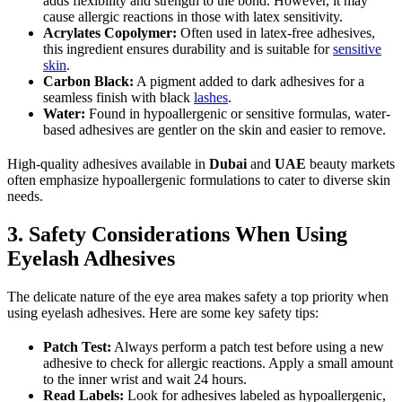
adds flexibility and strength to the bond. However, it may
cause allergic reactions in those with latex sensitivity.
Acrylates Copolymer:
Often used in latex-free adhesives,
this ingredient ensures durability and is suitable for
sensitive
skin
.
Carbon Black:
A pigment added to dark adhesives for a
seamless finish with black
lashes
.
Water:
Found in hypoallergenic or sensitive formulas, water-
based adhesives are gentler on the skin and easier to remove.
High-quality adhesives available in
Dubai
and
UAE
beauty markets
often emphasize hypoallergenic formulations to cater to diverse skin
needs.
3. Safety Considerations When Using
Eyelash Adhesives
The delicate nature of the eye area makes safety a top priority when
using eyelash adhesives. Here are some key safety tips:
Patch Test:
Always perform a patch test before using a new
adhesive to check for allergic reactions. Apply a small amount
to the inner wrist and wait 24 hours.
Read Labels:
Look for adhesives labeled as hypoallergenic,