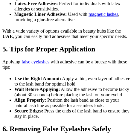
Latex-Free Adhesive:
Perfect for individuals with latex
allergies or sensitivities.
Magnetic Liner Adhesive:
Used with
magnetic lashes
,
providing a glue-free alternative.
With a wide variety of options available in beauty hubs like the
UAE
, you can easily find adhesives that meet your specific needs.
5. Tips for Proper Application
Applying
false eyelashes
with adhesive can be a breeze with these
tips:
Use the Right Amount:
Apply a thin, even layer of adhesive
to the lash band for optimal hold.
Wait Before Applying:
Allow the adhesive to become tacky
(about 30 seconds) before placing the lash on your eyelid.
Align Properly:
Position the lash band as close to your
natural lash line as possible for a seamless look.
Secure Edges:
Press the ends of the lash band to ensure they
stay in place.
6. Removing False Eyelashes Safely