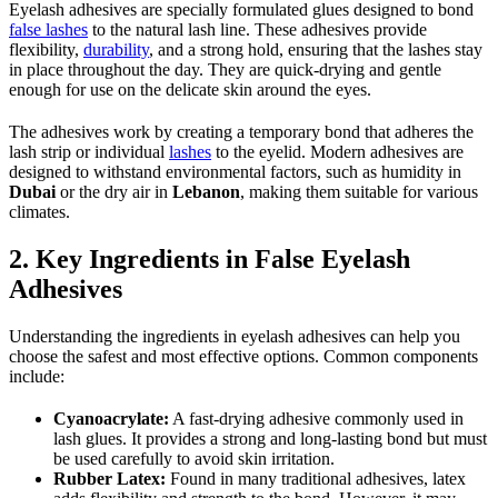
Eyelash adhesives are specially formulated glues designed to bond
false lashes
to the natural lash line. These adhesives provide
flexibility,
durability
, and a strong hold, ensuring that the lashes stay
in place throughout the day. They are quick-drying and gentle
enough for use on the delicate skin around the eyes.
The adhesives work by creating a temporary bond that adheres the
lash strip or individual
lashes
to the eyelid. Modern adhesives are
designed to withstand environmental factors, such as humidity in
Dubai
or the dry air in
Lebanon
, making them suitable for various
climates.
2. Key Ingredients in False Eyelash
Adhesives
Understanding the ingredients in eyelash adhesives can help you
choose the safest and most effective options. Common components
include:
Cyanoacrylate:
A fast-drying adhesive commonly used in
lash glues. It provides a strong and long-lasting bond but must
be used carefully to avoid skin irritation.
Rubber Latex:
Found in many traditional adhesives, latex