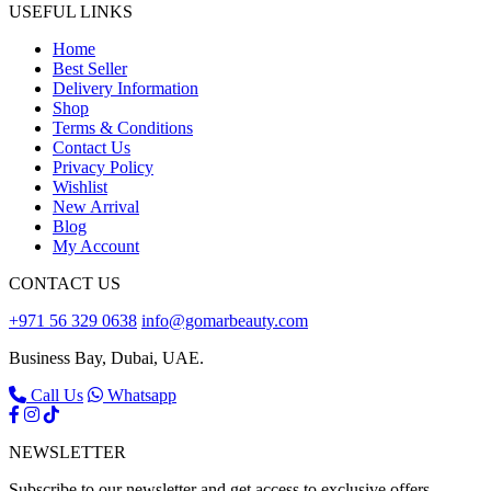
USEFUL LINKS
Home
Best Seller
Delivery Information
Shop
Terms & Conditions
Contact Us
Privacy Policy
Wishlist
New Arrival
Blog
My Account
CONTACT US
+971 56 329 0638
info@gomarbeauty.com
Business Bay, Dubai, UAE.
Call Us
Whatsapp
NEWSLETTER
Subscribe to our newsletter and get access to exclusive offers,