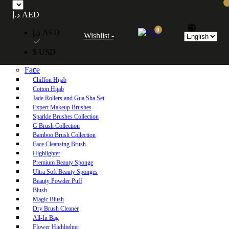
Free UAE shipping on orders over 250 AED. Free worldwide shipping on orders
د.إ AED
over 600 AED.
0
د.إ AED
Wishlist -
Home
$ USD
Shop
Face
Chiffon Hijab
Cotton Hijab
Jade Rollers and Gua Sha Set
Expert Makeup Brushes
Sparkle Brushes Collection
G Brush Collection
Bamboo Brush Collection
Face Cleansing Brush
Highlighter
Premium Beauty Sponge
Ultra Soft Beauty Sponges
Beauty Powder Puff
Blush
Magic Blush
Dry Brush Cleaner
All-In Bag
Flower Highlighter