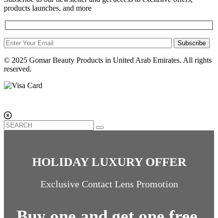
products launches, and more
Subscribe
© 2025 Gomar Beauty Products in United Arab Emirates. All rights
reserved.
HOLIDAY LUXURY OFFER
Exclusive Contact Lens Promotion
Buy one and get one free.