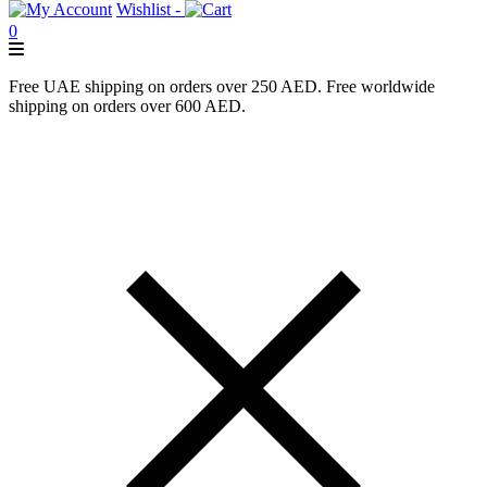
Wishlist -
0
Free UAE shipping on orders over 250 AED. Free worldwide
shipping on orders over 600 AED.