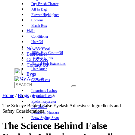
Dry Brush Cleaner
All-In Bag
Flower Highlighter
Contour
Brush Box
Hair
Conditioner
Hair Oil
Shampoo
New Arrival
100% Pure Castor Oil
Best Seller
Heatless Curler
Gift & Sets
Natural Hair Extensions
Contact Us
Hair Brush
Eyes
Contact Lens
Pre-Glued Lashes
Luxurious Lashes
Home
/
Blogs
/
Eyelashes
/
Tweezers Lashes
Eyelash separator
The Science Behind False Eyelash Adhesives: Ingredients and
Ice Globes
Safety Considerations
Luminous Mascara
Brow Styling Soap
The Science Behind False