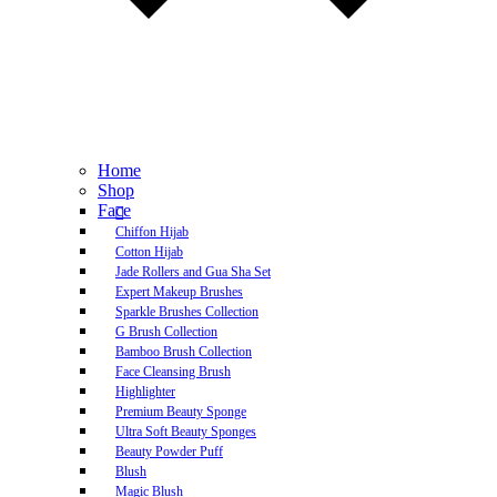
Home
Shop
Face
Chiffon Hijab
Cotton Hijab
Jade Rollers and Gua Sha Set
Expert Makeup Brushes
Sparkle Brushes Collection
G Brush Collection
Bamboo Brush Collection
Face Cleansing Brush
Highlighter
Premium Beauty Sponge
Ultra Soft Beauty Sponges
Beauty Powder Puff
Blush
Magic Blush