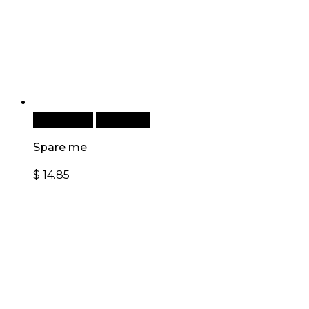
Add to cart
Quick View
Spare me
$
14.85