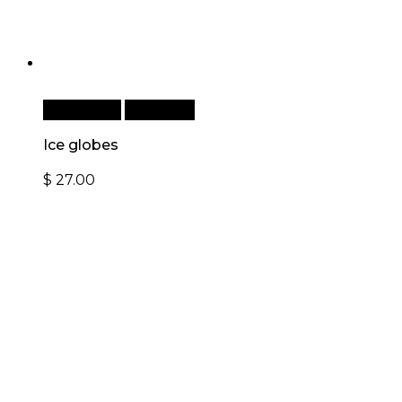
Add to cart
Quick View
Ice globes
$
27.00