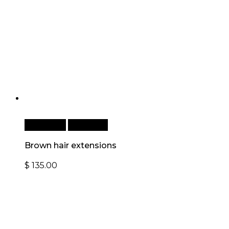
Read more
Quick View
Brown hair extensions
$
135.00