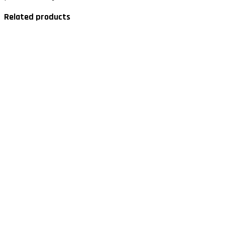
Related products