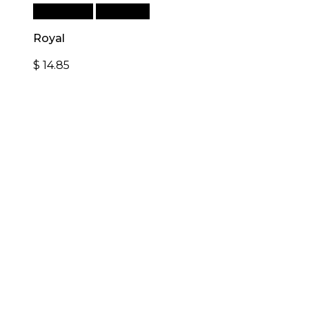
Add to cart
Quick View
Royal
$
14.85