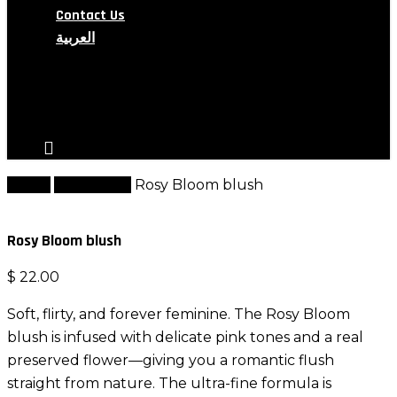
Contact Us
العربية
search
account
Home
Best Seller
Rosy Bloom blush
Rosy Bloom blush
$
22.00
Soft, flirty, and forever feminine. The Rosy Bloom
blush is infused with delicate pink tones and a real
preserved flower—giving you a romantic flush
straight from nature. The ultra-fine formula is