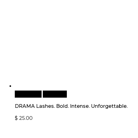
Add to cart
Quick View
DRAMA Lashes. Bold. Intense. Unforgettable.
$
25.00