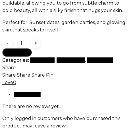
buildable, allowing you to go from subtle charm to
bold beauty, all with a silky finish that hugs your skin.
Perfect for: Sunset dates, garden parties, and glowing
skin that speaks for itself.
Rosy
Bloom
Add to cart
blush
Categories:
Best Seller
,
Magic Blush
,
New Arrival
quantity
Share
Share
Share
Share
Pin
Love
0
Reviews (0)
There are no reviews yet.
Only logged in customers who have purchased this
product may leave a review.