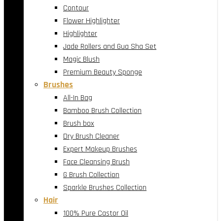
Contour
Flower Highlighter
Highlighter
Jade Rollers and Gua Sha Set
Magic Blush
Premium Beauty Sponge
Brushes
All-In Bag
Bamboo Brush Collection
Brush box
Dry Brush Cleaner
Expert Makeup Brushes
Face Cleansing Brush
G Brush Collection
Sparkle Brushes Collection
Hair
100% Pure Castor Oil