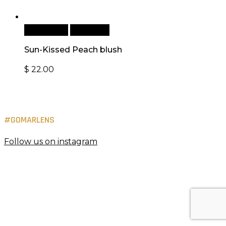
Add to cart
Quick View
Sun-Kissed Peach blush
$
22.00
#GOMARLENS
Follow us on instagram