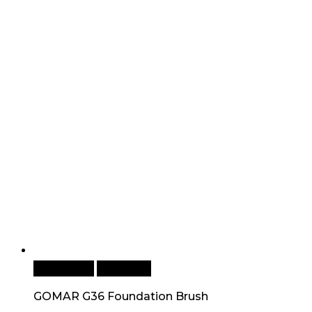
Add to cart
Quick View
GOMAR G36 Foundation Brush