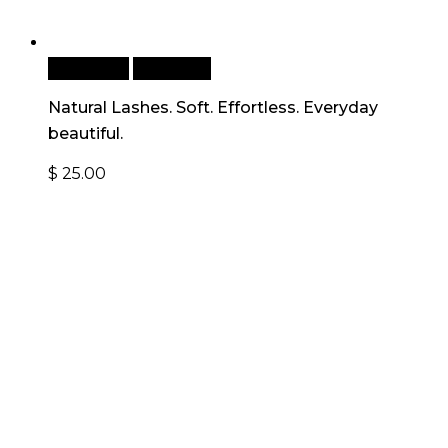
Read more
Quick View
Natural Lashes. Soft. Effortless. Everyday
beautiful.
$
25.00