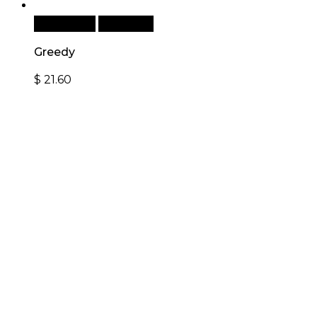
Add to cart
Quick View
Greedy
$
21.60