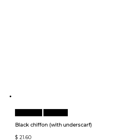
Add to cart
Quick View
Black chiffon (with underscarf)
$
21.60