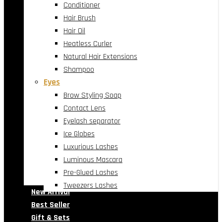
Conditioner
Hair Brush
Hair Oil
Heatless Curler
Natural Hair Extensions
Shampoo
Eyes
Brow Styling Soap
Contact Lens
Eyelash separator
Ice Globes
Luxurious Lashes
Luminous Mascara
Pre-Glued Lashes
Tweezers Lashes
New Arrival
Best Seller
Gift & Sets