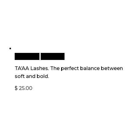
Read more
Quick View
TA’AA Lashes. The perfect balance between
soft and bold.
$
25.00