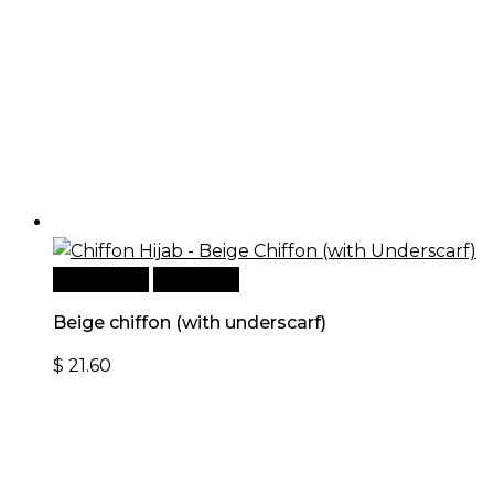
Add to cart
Quick View
Beige chiffon (with underscarf)
$
21.60