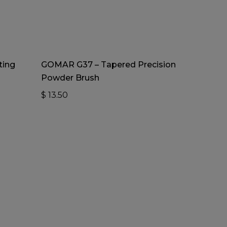
Add To Cart
ting
GOMAR G37 – Tapered Precision
Powder Brush
$
13.50