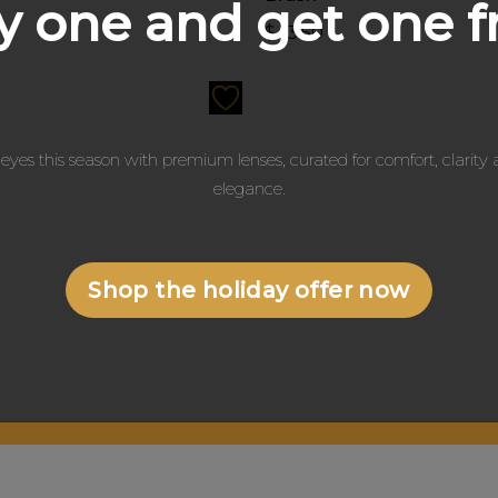
 one and get one f
0
$
13.50
eyes this season with premium lenses, curated for comfort, clarit
elegance.
Shop the holiday offer now