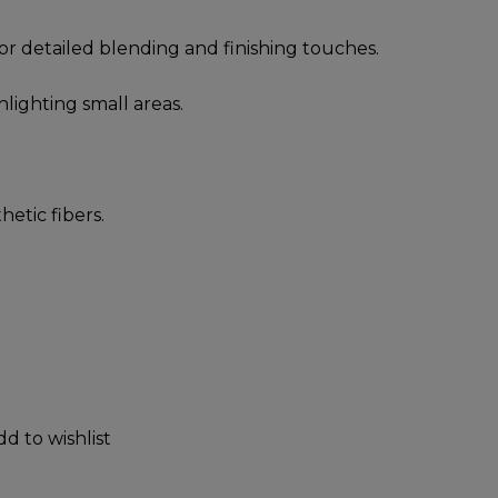
for detailed blending and finishing touches.
hlighting small areas.
hetic fibers.
dd to wishlist