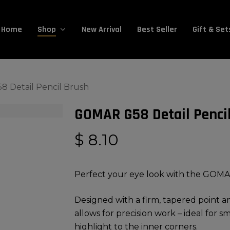
Cart
Home
New Arrival
Best Seller
Gift & Set
Shop
 Detail Pencil Brush
GOMAR G58 Detail Penci
$
8.10
Perfect your eye look with the GOMA
Designed with a firm, tapered point and
allows for precision work – ideal for s
highlight to the inner corners.