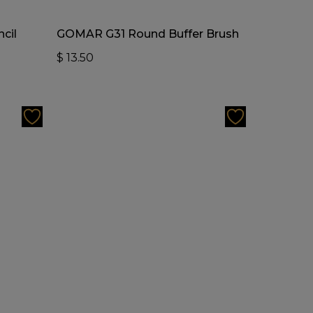
Add To Cart
cil
GOMAR G31 Round Buffer Brush
$
13.50