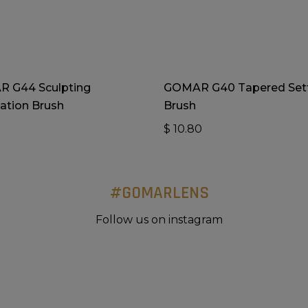
Add To Cart
Add To Cart
 G44 Sculpting
GOMAR G40 Tapered Set
ation Brush
Brush
0
$
10.80
#GOMARLENS
Follow us on instagram