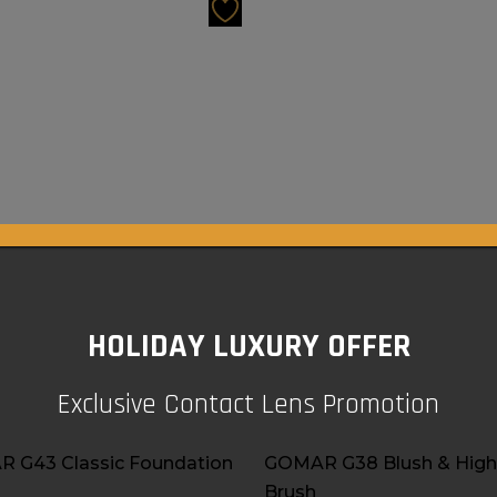
HOLIDAY LUXURY OFFER
Exclusive Contact Lens Promotion
Add To Cart
Add To Cart
 G43 Classic Foundation
GOMAR G38 Blush & Highl
Brush