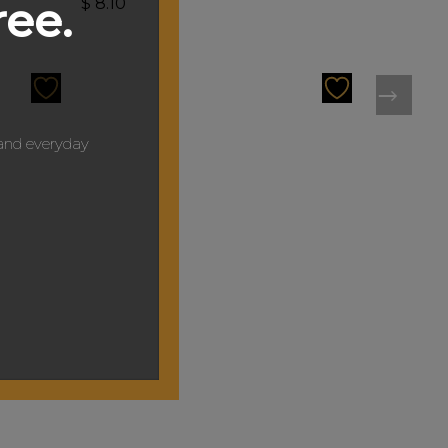
ree.
$
8.10
y and everyday