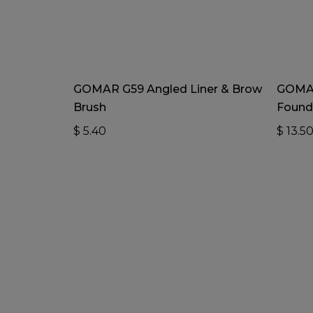
Add To Cart
GOMAR G59 Angled Liner & Brow
GOMAR
Brush
Found
$
5.40
$
13.5