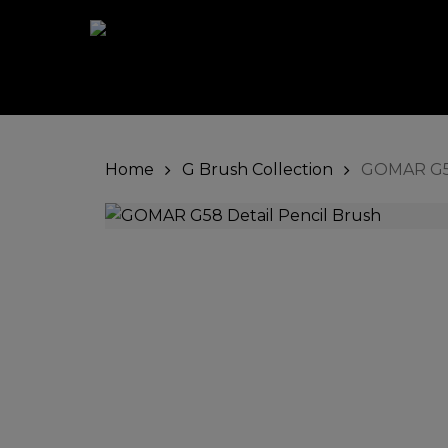
Skip
to
main
content
Home
G Brush Collection
GOMAR G58
Hit enter to search or ESC to close