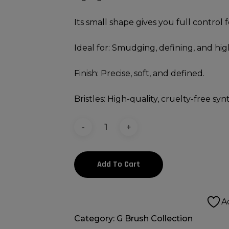
Its small shape gives you full control 
Ideal for: Smudging, defining, and hig
Finish: Precise, soft, and defined.
Bristles: High-quality, cruelty-free synt
Add To Cart
A
Category:
G Brush Collection