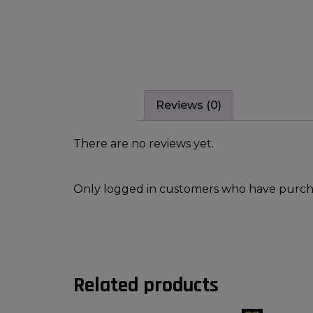
Reviews (0)
There are no reviews yet.
Only logged in customers who have purcha
Related products