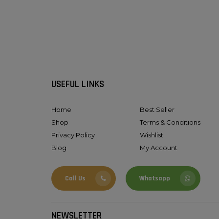
USEFUL LINKS
Home
Best Seller
Shop
Terms & Conditions
Privacy Policy
Wishlist
Blog
My Account
Call Us
Whatsapp
NEWSLETTER