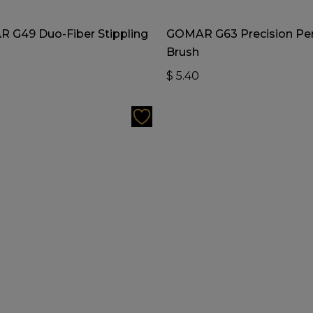
Add To Cart
Add To Cart
 G49 Duo-Fiber Stippling
GOMAR G63 Precision Pen
Brush
0
$
5.40