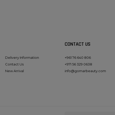
CONTACT US
Delivery Information
+961 76 640 806
Contact Us
+971 56 329 0638
New Arrival
info@gomarbeauty.com