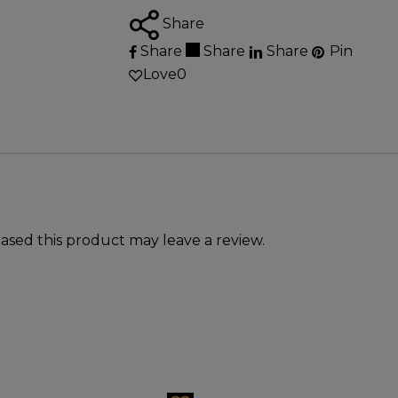
Share
Share
Share
Share
Pin
Love
0
sed this product may leave a review.