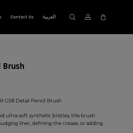
Close
search
account
s
Contact Us
العربية
Cart
l Brush
R G58 Detail Pencil Brush.
 ultra-soft synthetic bristles, this brush
mudging liner, defining the crease, or adding