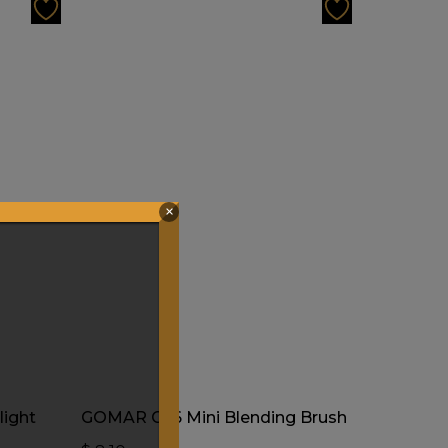
×
Add To Cart
ight
GOMAR G56 Mini Blending Brush