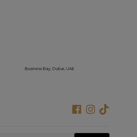
Business Bay, Dubai, UAE.
Facebook
Instagram
Tiktok