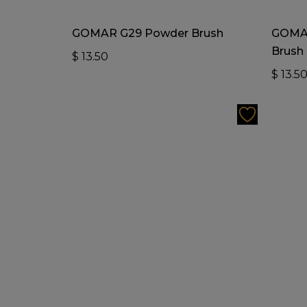
Add To Cart
GOMAR G29 Powder Brush
GOMAR
Brush
$
13.50
$
13.5