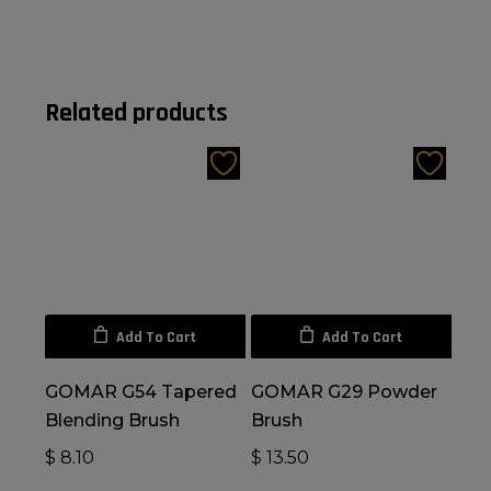
Related products
Add To Cart
Add To Cart
GOMAR G54 Tapered
GOMAR G29 Powder
Blending Brush
Brush
$
8.10
$
13.50