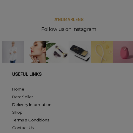
#GOMARLENS
Follow us on instagram
USEFUL LINKS
Home
Best Seller
Delivery Information
Shop
Terms & Conditions
Contact Us