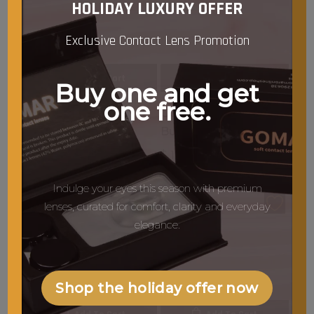
HOLIDAY LUXURY OFFER
Exclusive Contact Lens Promotion
Add To Cart
Add To Cart
Buy one and get
one free.
GOMAR G38 Blush &
GOMAR G34 Flat Top
Highlight Brush
Buffer Brush
$
13.50
$
13.50
Indulge your eyes this season with premium
lenses, curated for comfort, clarity and everyday
elegance.
Shop the holiday offer now