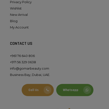
Privacy Policy
Wishlist
New Arrival
Blog
My Account
CONTACT US
+961 76 640 806
+971 56 329 0638
info@gomarbeauty.com
Business Bay, Dubai, UAE.
Call Us
Whatsapp