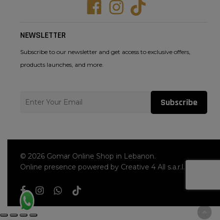
Facebook
Instagram
Tiktok
NEWSLETTER
Subscribe to our newsletter and get access to exclusive offers,
products launches, and more.
Subscribe
© 2026 Gomar Online Shop in Lebanon.
Online presence powered by Creative 4 All s.a.r.l.
facebook
instagram
whatsapp
tiktok