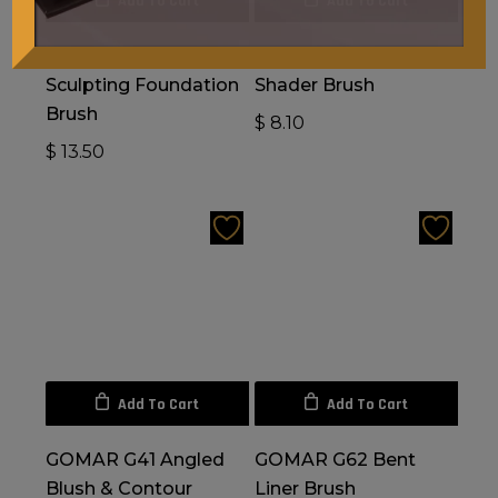
Add To Cart
Add To Cart
GOMAR G44
GOMAR G57 Precision
Sculpting Foundation
Shader Brush
Brush
$
8.10
$
13.50
Add To Cart
Add To Cart
GOMAR G41 Angled
GOMAR G62 Bent
Blush & Contour
Liner Brush