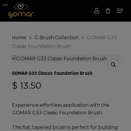
Skip
Men
to
account
Close
Cart
Cart
Close
main
Menu
content
Home
G Brush Collection
GOMAR G33
Classic Foundation Brush
GOMAR G33 Classic Foundation Brush
$
13.50
Experience effortless application with the
GOMAR G33 Classic Foundation Brush.
This flat, tapered brush is perfect for building