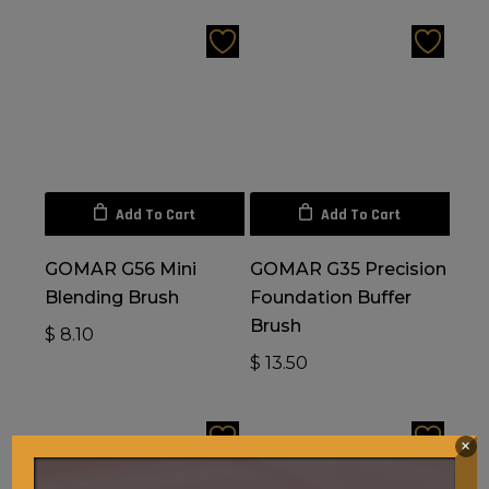
Add To Cart
Add To Cart
GOMAR G56 Mini
GOMAR G35 Precision
Blending Brush
Foundation Buffer
Brush
$
8.10
$
13.50
×