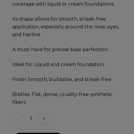
coverage with liquid or cream foundations.
Its shape allows for smooth, streak-free
application, especially around the nose, eyes,
and hairline.
A must-have for precise base perfection.
Ideal for: Liquid and cream foundation
Finish: Smooth, buildable, and streak-free
Bristles: Flat, dense, cruelty-free synthetic
fibers