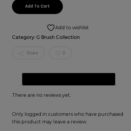
Add To Cart
Add to wishlist
Category:
G Brush Collection
Share
0
Reviews (0)
There are no reviews yet.
Only logged in customers who have purchased
this product may leave a review.