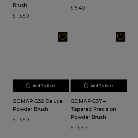
Brush
$
5.40
$
13.50
Add To Cart
Add To Cart
GOMAR G32 Deluxe
GOMAR G37 –
Powder Brush
Tapered Precision
Powder Brush
$
13.50
$
13.50