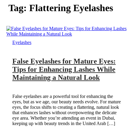
Tag:
Flattering Eyelashes
Eyelashes
False Eyelashes for Mature Eyes:
Tips for Enhancing Lashes While
Maintaining a Natural Look
False eyelashes are a powerful tool for enhancing the
eyes, but as we age, our beauty needs evolve. For mature
eyes, the focus shifts to creating a flattering, natural look
that enhances lashes without overpowering the delicate
eye area. Whether you’re attending an event in Dubai,
keeping up with beauty trends in the United Arab […]