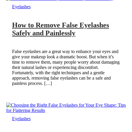
Eyelashes
How to Remove False Eyelashes
Safely and Painlessly
False eyelashes are a great way to enhance your eyes and
give your makeup look a dramatic boost. But when it’s
time to remove them, many people worry about damaging
their natural lashes or experiencing discomfort.
Fortunately, with the right techniques and a gentle
approach, removing false eyelashes can be a safe and
painless process. […]
Eyelashes