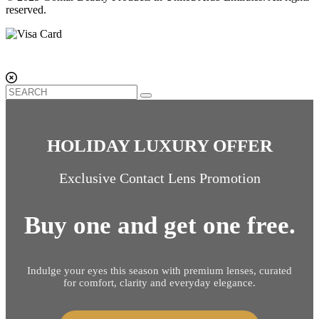
reserved.
HOLIDAY LUXURY OFFER
Exclusive Contact Lens Promotion
Buy one and get one free.
Indulge your eyes this season with premium lenses, curated
for comfort, clarity and everyday elegance.