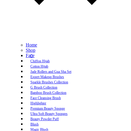
Home
Shop
Face
Chiffon Hijab
Cotton Hijab
Jade Rollers and Gua Sha Set
Expert Makeup Brushes
Sparkle Brushes Collection
G Brush Collection
Bamboo Brush Collection
Face Cleansing Brush
Highlighter
Premium Beauty Sponge
Ultra Soft Beauty Sponges
Beauty Powder Puff
Blush
Magic Blush