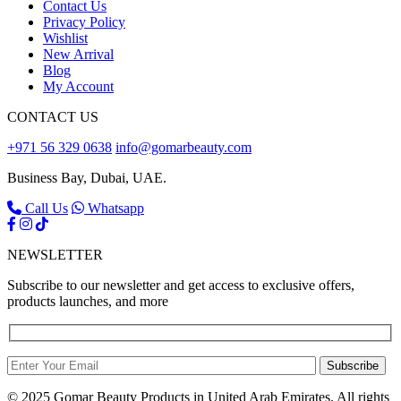
Contact Us
Privacy Policy
Wishlist
New Arrival
Blog
My Account
CONTACT US
+971 56 329 0638
info@gomarbeauty.com
Business Bay, Dubai, UAE.
Call Us
Whatsapp
NEWSLETTER
Subscribe to our newsletter and get access to exclusive offers,
products launches, and more
Subscribe
© 2025 Gomar Beauty Products in United Arab Emirates. All rights