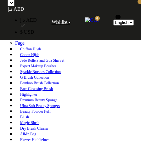
Free UAE shipping on orders over 250 AED. Free worldwide shipping on orders
د.إ AED
over 600 AED.
0
د.إ AED
Wishlist -
Home
$ USD
Shop
Face
Chiffon Hijab
Cotton Hijab
Jade Rollers and Gua Sha Set
Expert Makeup Brushes
Sparkle Brushes Collection
G Brush Collection
Bamboo Brush Collection
Face Cleansing Brush
Highlighter
Premium Beauty Sponge
Ultra Soft Beauty Sponges
Beauty Powder Puff
Blush
Magic Blush
Dry Brush Cleaner
All-In Bag
Flower Highlighter