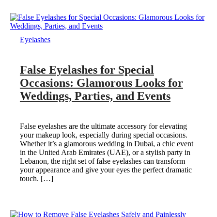
Eyelashes
False Eyelashes for Special
Occasions: Glamorous Looks for
Weddings, Parties, and Events
False eyelashes are the ultimate accessory for elevating
your makeup look, especially during special occasions.
Whether it’s a glamorous wedding in Dubai, a chic event
in the United Arab Emirates (UAE), or a stylish party in
Lebanon, the right set of false eyelashes can transform
your appearance and give your eyes the perfect dramatic
touch. […]