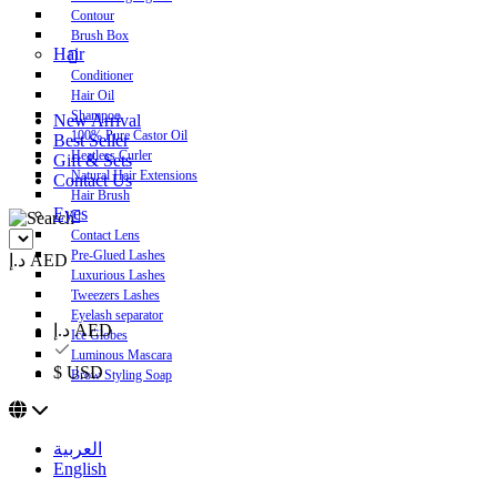
Contour
Brush Box
Hair
Conditioner
Hair Oil
Shampoo
New Arrival
100% Pure Castor Oil
Best Seller
Heatless Curler
Gift & Sets
Natural Hair Extensions
Contact Us
Hair Brush
Eyes
Contact Lens
Pre-Glued Lashes
د.إ AED
Luxurious Lashes
Tweezers Lashes
Eyelash separator
د.إ AED
Ice Globes
Luminous Mascara
$ USD
Brow Styling Soap
العربية
English