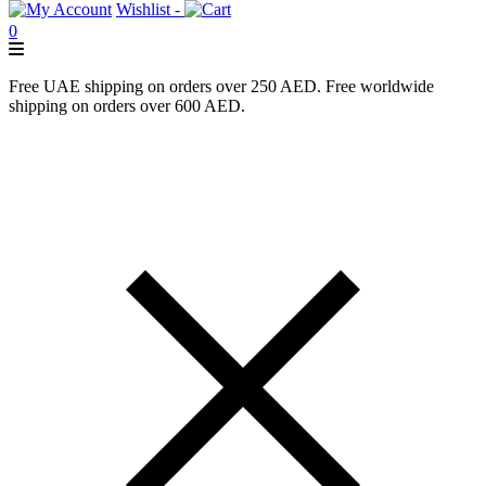
Wishlist -
0
Free UAE shipping on orders over 250 AED. Free worldwide
shipping on orders over 600 AED.