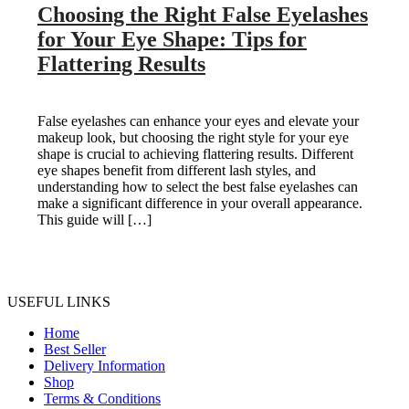
Choosing the Right False Eyelashes
for Your Eye Shape: Tips for
Flattering Results
False eyelashes can enhance your eyes and elevate your
makeup look, but choosing the right style for your eye
shape is crucial to achieving flattering results. Different
eye shapes benefit from different lash styles, and
understanding how to select the best false eyelashes can
make a significant difference in your overall appearance.
This guide will […]
USEFUL LINKS
Home
Best Seller
Delivery Information
Shop
Terms & Conditions