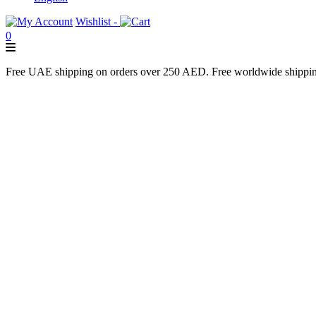
Wishlist -
0
Free UAE shipping on orders over 250 AED. Free worldwide shippi