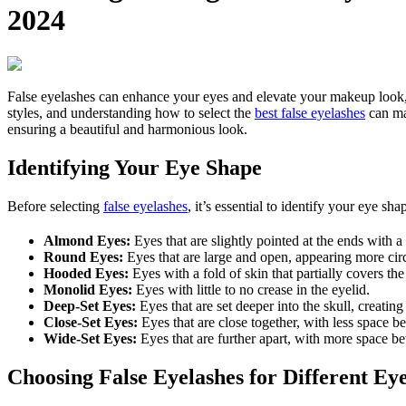
2024
False eyelashes can enhance your eyes and elevate your makeup look, but
styles, and understanding how to select the
best false eyelashes
can mak
ensuring a beautiful and harmonious look.
Identifying Your Eye Shape
Before selecting
false eyelashes
, it’s essential to identify your eye 
Almond Eyes:
Eyes that are slightly pointed at the ends with 
Round Eyes:
Eyes that are large and open, appearing more circ
Hooded Eyes:
Eyes with a fold of skin that partially covers the 
Monolid Eyes:
Eyes with little to no crease in the eyelid.
Deep-Set Eyes:
Eyes that are set deeper into the skull, creati
Close-Set Eyes:
Eyes that are close together, with less space 
Wide-Set Eyes:
Eyes that are further apart, with more space b
Choosing False Eyelashes for Different Ey