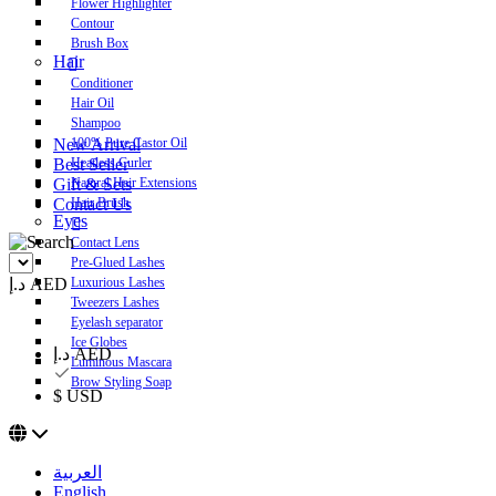
Flower Highlighter
Contour
Brush Box
Hair
Conditioner
Hair Oil
Shampoo
New Arrival
100% Pure Castor Oil
Best Seller
Heatless Curler
Gift & Sets
Natural Hair Extensions
Contact Us
Hair Brush
Eyes
Contact Lens
Pre-Glued Lashes
د.إ AED
Luxurious Lashes
Tweezers Lashes
Eyelash separator
Ice Globes
د.إ AED
Luminous Mascara
Brow Styling Soap
$ USD
العربية
English