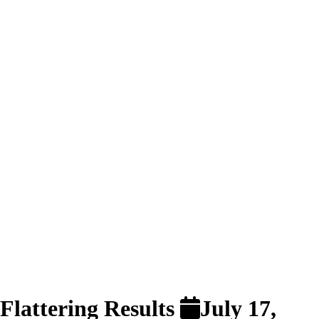
 Flattering Results
July 17,