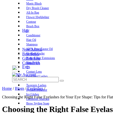
Magic Blush
Dry Brush Cleaner
All-In Bag
Flower Highlighter
Contour
Brush Box
Hair
Conditioner
Hair Oil
Shampoo
New Arrival
100% Pure Castor Oil
Best Seller
Heatless Curler
Gift & Sets
Natural Hair Extensions
Contact Us
Hair Brush
Eyes
Contact Lens
Pre-Glued Lashes
Luxurious Lashes
Tweezers Lashes
Home
/
Blogs
/
Eyelashes
/
Eyelash separator
Ice Globes
Choosing the Right False Eyelashes for Your Eye Shape: Tips for Flat
Luminous Mascara
Brow Styling Soap
Choosing the Right False Eyelas