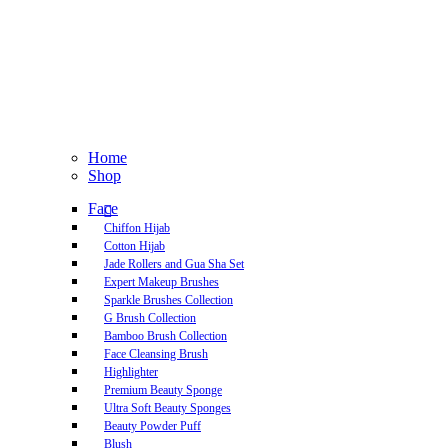
Home
Shop
Face
Chiffon Hijab
Cotton Hijab
Jade Rollers and Gua Sha Set
Expert Makeup Brushes
Sparkle Brushes Collection
G Brush Collection
Bamboo Brush Collection
Face Cleansing Brush
Highlighter
Premium Beauty Sponge
Ultra Soft Beauty Sponges
Beauty Powder Puff
Blush