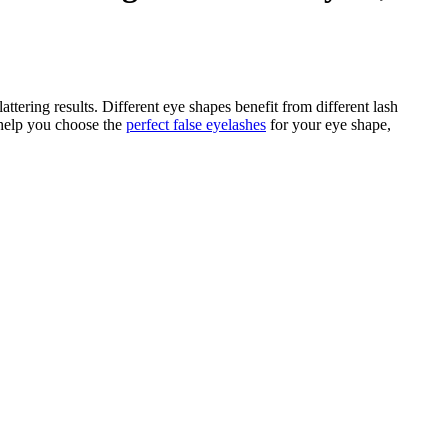
ttering results. Different eye shapes benefit from different lash
 help you choose the
perfect false eyelashes
for your eye shape,