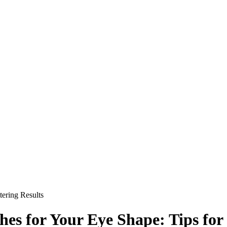
tering Results
hes for Your Eye Shape: Tips for