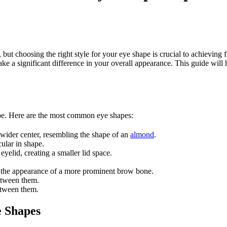
 choosing the right style for your eye shape is crucial to achieving fla
e a significant difference in your overall appearance. This guide will
shape. Here are the most common eye shapes:
a wider center, resembling the shape of an
almond
.
ular in shape.
eyelid, creating a smaller lid space.
ng the appearance of a more prominent brow bone.
between them.
etween them.
e Shapes