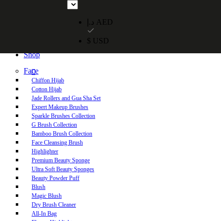
Free UAE shipping on orders over 250 AED. Free worldwide shippi
د.إ AED
$ USD
Home
Shop
Face
Chiffon Hijab
Cotton Hijab
Jade Rollers and Gua Sha Set
Expert Makeup Brushes
Sparkle Brushes Collection
G Brush Collection
Bamboo Brush Collection
Face Cleansing Brush
Highlighter
Premium Beauty Sponge
Ultra Soft Beauty Sponges
Beauty Powder Puff
Blush
Magic Blush
Dry Brush Cleaner
All-In Bag