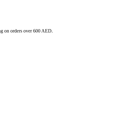
ng on orders over 600 AED.