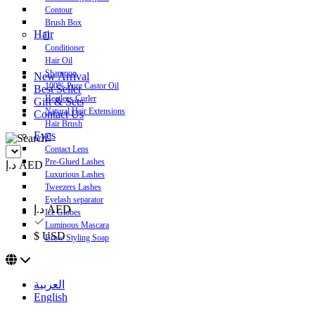
Contour
Brush Box
Hair
Conditioner
Hair Oil
Shampoo
New Arrival
100% Pure Castor Oil
Best Seller
Heatless Curler
Gift & Sets
Natural Hair Extensions
Contact Us
Hair Brush
Eyes
Contact Lens
Pre-Glued Lashes
د.إ AED
Luxurious Lashes
Tweezers Lashes
Eyelash separator
د.إ AED
Ice Globes
Luminous Mascara
$ USD
Brow Styling Soap
العربية
English