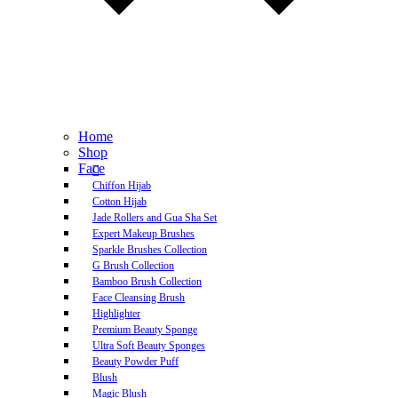
Home
Shop
Face
Chiffon Hijab
Cotton Hijab
Jade Rollers and Gua Sha Set
Expert Makeup Brushes
Sparkle Brushes Collection
G Brush Collection
Bamboo Brush Collection
Face Cleansing Brush
Highlighter
Premium Beauty Sponge
Ultra Soft Beauty Sponges
Beauty Powder Puff
Blush
Magic Blush