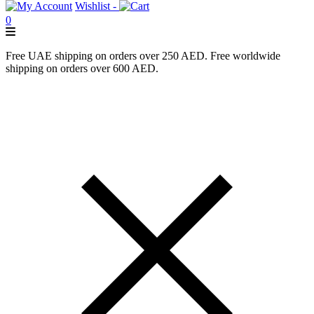
Wishlist -
0
Free UAE shipping on orders over 250 AED. Free worldwide
shipping on orders over 600 AED.