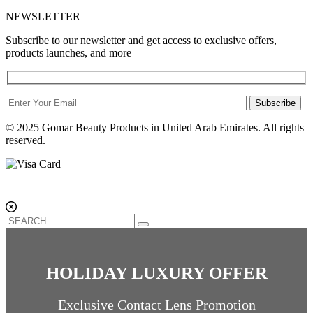
NEWSLETTER
Subscribe to our newsletter and get access to exclusive offers,
products launches, and more
Subscribe
© 2025 Gomar Beauty Products in United Arab Emirates. All rights
reserved.
HOLIDAY LUXURY OFFER
Exclusive Contact Lens Promotion