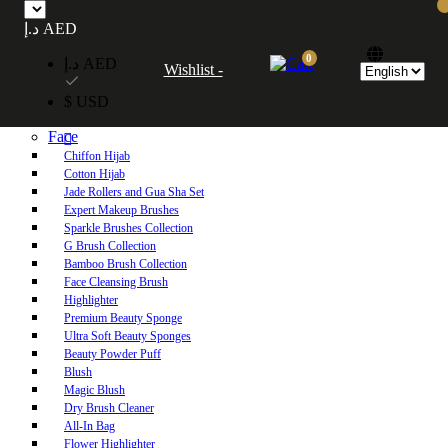
Free UAE shipping on orders over 250 AED. Free worldwide shipping on orders
د.إ AED
over 600 AED.
0
د.إ AED
Wishlist -
Home
$ USD
Shop
Face
Chiffon Hijab
Cotton Hijab
Jade Rollers and Gua Sha Set
Expert Makeup Brushes
Sparkle Brushes Collection
G Brush Collection
Bamboo Brush Collection
Face Cleansing Brush
Highlighter
Premium Beauty Sponge
Ultra Soft Beauty Sponges
Beauty Powder Puff
Blush
Magic Blush
Dry Brush Cleaner
All-In Bag
Flower Highlighter