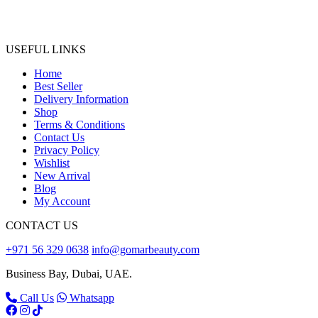
USEFUL LINKS
Home
Best Seller
Delivery Information
Shop
Terms & Conditions
Contact Us
Privacy Policy
Wishlist
New Arrival
Blog
My Account
CONTACT US
+971 56 329 0638
info@gomarbeauty.com
Business Bay, Dubai, UAE.
Call Us
Whatsapp