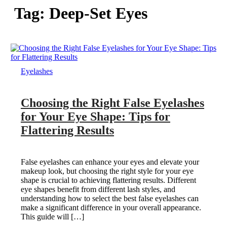
Tag:
Deep-Set Eyes
Eyelashes
Choosing the Right False Eyelashes
for Your Eye Shape: Tips for
Flattering Results
False eyelashes can enhance your eyes and elevate your
makeup look, but choosing the right style for your eye
shape is crucial to achieving flattering results. Different
eye shapes benefit from different lash styles, and
understanding how to select the best false eyelashes can
make a significant difference in your overall appearance.
This guide will […]