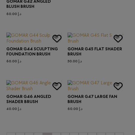
GOMAR G42 ANGLED
BLUSH BRUSH
60.00
د.إ
GOMAR G44 SCULPTING
GOMAR G45 FLAT SHADER
FOUNDATION BRUSH
BRUSH
60.00
د.إ
50.00
د.إ
GOMAR G46 ANGLED
GOMAR G47 LARGE FAN
SHADER BRUSH
BRUSH
40.00
د.إ
60.00
د.إ