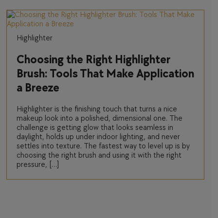
Highlighter
Choosing the Right Highlighter
Brush: Tools That Make Application
a Breeze
Highlighter is the finishing touch that turns a nice
makeup look into a polished, dimensional one. The
challenge is getting glow that looks seamless in
daylight, holds up under indoor lighting, and never
settles into texture. The fastest way to level up is by
choosing the right brush and using it with the right
pressure, […]