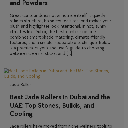
and Powders
Great contour does not announce itself; it quietly
refines structure, balances features, and makes your
blush and highlighter look intentional. In hot, sunny
climates like Dubai, the best contour routine
combines smart shade matching, climate-friendly
textures, and a simple, repeatable technique. Below
is a practical buyer’s and user’s guide to choosing
between creams, sticks, and […]
Jade Roller
Best Jade Rollers in Dubai and the
UAE: Top Stones, Builds, and
Cooling
Jade rollers have moved from niche wellness tools to