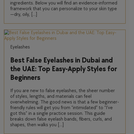
ingredients. Below you will find an evidence-informed
framework that you can personalize to your skin type
—dry, oily, […]
Eyelashes
Best False Eyelashes in Dubai and
the UAE: Top Easy-Apply Styles for
Beginners
If you are new to false eyelashes, the sheer number
of styles, lengths, and materials can feel
overwhelming. The good news is that a few beginner-
friendly rules will get you from “intimidated” to “I’ve
got this” in a single practice session. This guide
breaks down false eyelash bands, fibers, curls, and
shapes, then walks you […]