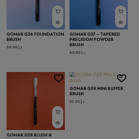
GOMAR G36 FOUNDATION
GOMAR G37 – TAPERED
BRUSH
PRECISION POWDER
BRUSH
60.00
د.إ
60.00
د.إ
GOMAR G39 MINI BUFFER
BRUSH
50.00
د.إ
GOMAR G38 BLUSH &