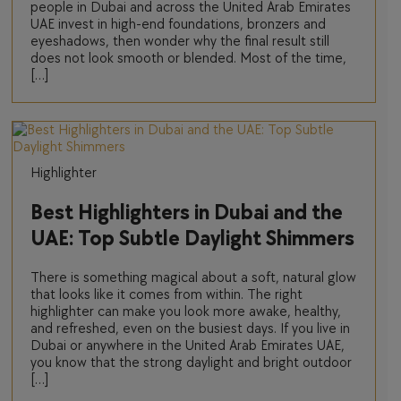
people in Dubai and across the United Arab Emirates
UAE invest in high-end foundations, bronzers and
eyeshadows, then wonder why the final result still
does not look smooth or blended. Most of the time,
[…]
Highlighter
Best Highlighters in Dubai and the
UAE: Top Subtle Daylight Shimmers
There is something magical about a soft, natural glow
that looks like it comes from within. The right
highlighter can make you look more awake, healthy,
and refreshed, even on the busiest days. If you live in
Dubai or anywhere in the United Arab Emirates UAE,
you know that the strong daylight and bright outdoor
[…]