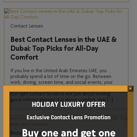
Contact Lenses
Best Contact Lenses in the UAE &
Dubai: Top Picks for All-Day
Comfort
If you live in the United Arab Emirates UAE, you
probably spend a lot of time on the go. Between
work, driving, screen time, and social events, your
eyes work hard every single day. That is why choosing
×
the right contact lenses is not just about looking
good without glasses; it is about comfort, eye […]
HOLIDAY LUXURY OFFER
Exclusive Contact Lens Promotion
Buy one and get one
Beauty Sponge