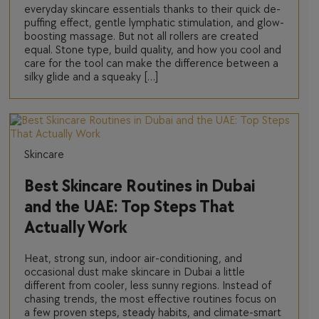
everyday skincare essentials thanks to their quick de-
puffing effect, gentle lymphatic stimulation, and glow-
boosting massage. But not all rollers are created
equal. Stone type, build quality, and how you cool and
care for the tool can make the difference between a
silky glide and a squeaky […]
Skincare
Best Skincare Routines in Dubai
and the UAE: Top Steps That
Actually Work
Heat, strong sun, indoor air-conditioning, and
occasional dust make skincare in Dubai a little
different from cooler, less sunny regions. Instead of
chasing trends, the most effective routines focus on
a few proven steps, steady habits, and climate-smart