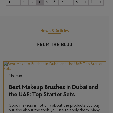
←
1
2
3
4
5
6
7
…
9
10
11
→
News & Articles
FROM THE BLOG
Makeup
Best Makeup Brushes in Dubai and
the UAE: Top Starter Sets
Good makeup is not only about the products you buy,
but also about the tools you use to apply them. Many