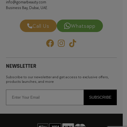
info@gomarbeauty.com
Business Bay, Dubai, UAE.
Call Us
Whatsapp
NEWSLETTER
Subscribe to our newsletter and get access to exclusive offers,
products launches, and more
SUBSCRIBE