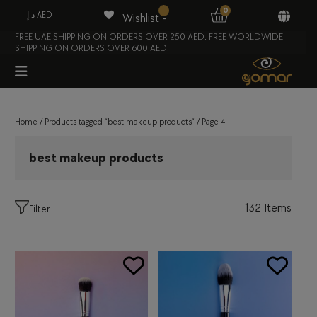
0
د.إ AED
Wishlist -
FREE UAE SHIPPING ON ORDERS OVER 250 AED. FREE WORLDWIDE
SHIPPING ON ORDERS OVER 600 AED.
Home
/
Products tagged “best makeup products”
/ Page 4
best makeup products
132 Items
Filter