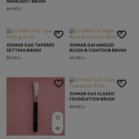
HIGHLIGHT BRUSH
60.00
د.إ
GOMAR G40 TAPERED
GOMAR G41 ANGLED
SETTING BRUSH
BLUSH & CONTOUR BRUSH
50.00
د.إ
60.00
د.إ
GOMAR G43 CLASSIC
FOUNDATION BRUSH
60.00
د.إ