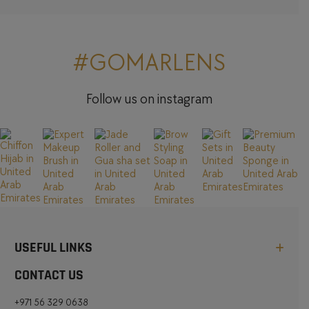
#GOMARLENS
Follow us on instagram
USEFUL LINKS
CONTACT US
+971 56 329 0638