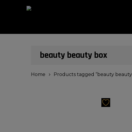
Skip
to
main
content
Hit enter to search or ESC to close
beauty beauty box
Home
Products tagged “beauty beauty