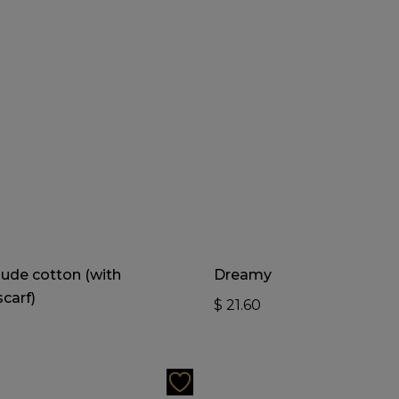
Add To Cart
Add To Cart
ude cotton (with
Dreamy
carf)
$
21.60
0