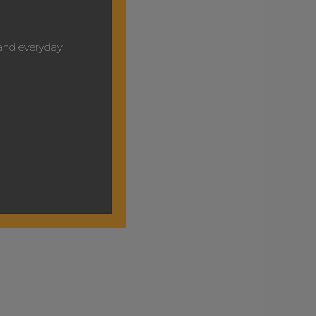
y and everyday