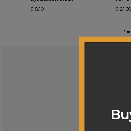
$
8.10
$
21.6
Prev
Buy
Achieving