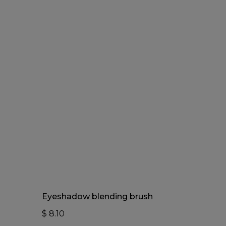
Add To Cart
Eyeshadow blending brush
$
8.10