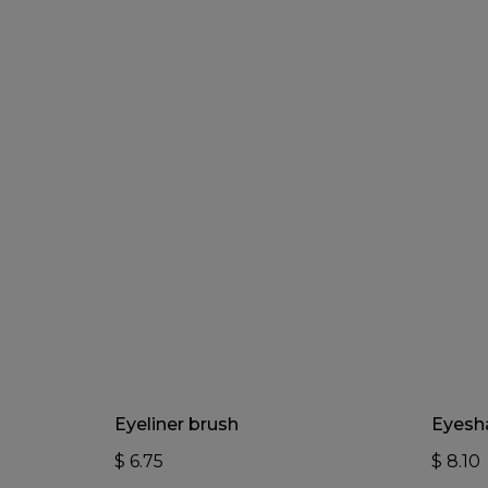
Add To Cart
Eyeliner brush
Eyesh
$
6.75
$
8.10