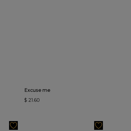
Add To Cart
Excuse me
$
21.60