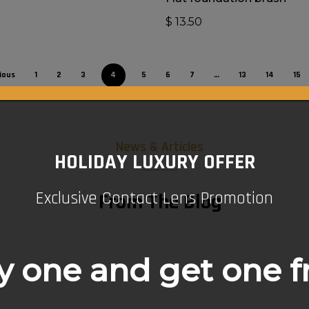
0
$
13.50
ious
1
2
3
4
5
6
7
…
13
14
15
News & Articles
HOLIDAY LUXURY OFFER
Exclusive Contact Lens Promotion
From The Blog
 one and get one f