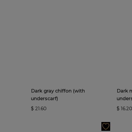
Add To Cart
Dark gray chiffon (with
Dark n
underscarf)
unders
$
21.60
$
16.2