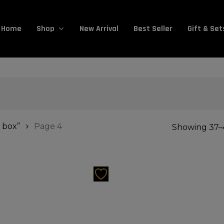
Cart
Home
New Arrival
Best Seller
Gift & Set
Shop
 box”
Page 4
Showing 37–4