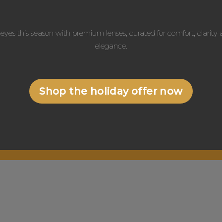
eyes this season with premium lenses, curated for comfort, clarit
elegance.
Shop the holiday offer now