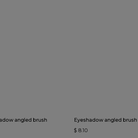
Add To Cart
Add To Cart
adow angled brush
Eyeshadow angled brush
$
8.10