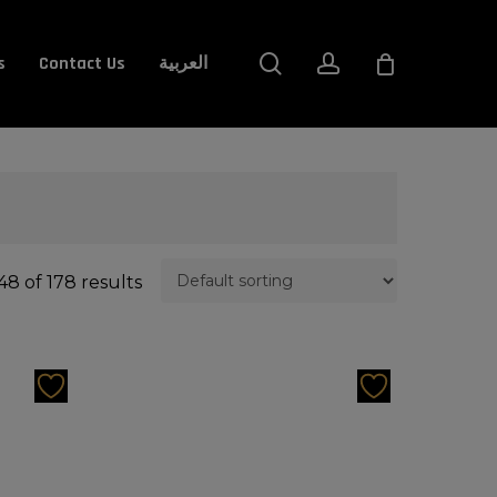
Close
search
account
s
Contact Us
العربية
Cart
8 of 178 results