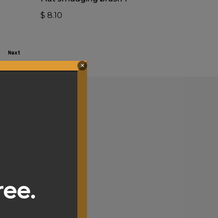
$
8.10
Next
×
ree.