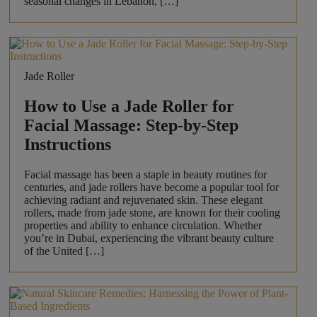
seasonal changes in Lebanon, […]
Jade Roller
How to Use a Jade Roller for
Facial Massage: Step-by-Step
Instructions
Facial massage has been a staple in beauty routines for
centuries, and jade rollers have become a popular tool for
achieving radiant and rejuvenated skin. These elegant
rollers, made from jade stone, are known for their cooling
properties and ability to enhance circulation. Whether
you’re in Dubai, experiencing the vibrant beauty culture
of the United […]