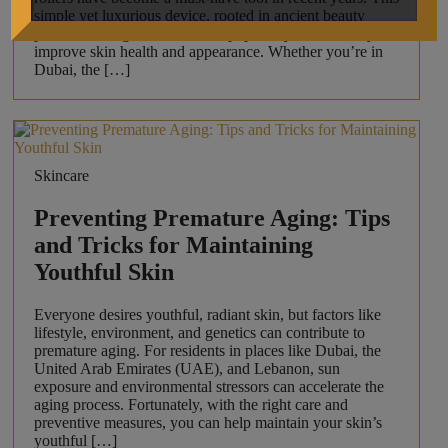
simple yet luxurious device, rooted in ancient beauty
practices, has gained immense popularity for its ability to
improve skin health and appearance. Whether you’re in
Dubai, the […]
Skincare
Preventing Premature Aging: Tips
and Tricks for Maintaining
Youthful Skin
Everyone desires youthful, radiant skin, but factors like
lifestyle, environment, and genetics can contribute to
premature aging. For residents in places like Dubai, the
United Arab Emirates (UAE), and Lebanon, sun
exposure and environmental stressors can accelerate the
aging process. Fortunately, with the right care and
preventive measures, you can help maintain your skin’s
youthful […]