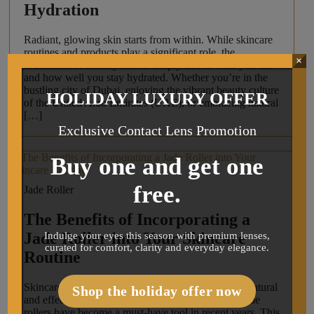
Hydration
Radiant, glowing skin starts from within. While skincare
routines and products play a significant role, the
×
foundation of healthy skin is deeply tied to what you eat
and how well you stay hydrated. Whether you’re in the
bustling city of Dubai, enjoying the vibrant beauty culture
HOLIDAY LUXURY OFFER
of the United Arab Emirates (UAE), or embracing natural
[…]
Exclusive Contact Lens Promotion
Buy one and get one
free.
Jade Roller
The Benefits of Incorporating a
Jade Roller into Your Skincare
Indulge your eyes this season with premium lenses,
curated for comfort, clarity and everyday elegance.
Routine
Skincare enthusiasts are always on the lookout for natural
Shop the holiday offer now
and effective ways to enhance their routines, and jade
rollers have become a must-have tool in recent years. This