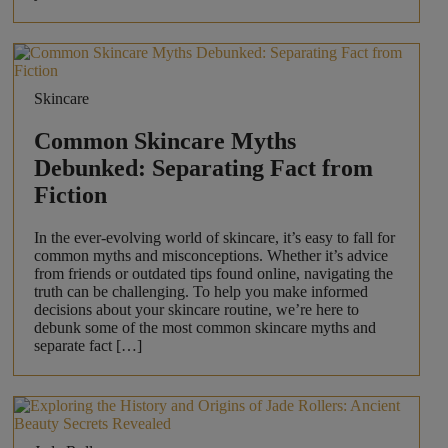
Skincare
Common Skincare Myths
Debunked: Separating Fact from
Fiction
In the ever-evolving world of skincare, it’s easy to fall for
common myths and misconceptions. Whether it’s advice
from friends or outdated tips found online, navigating the
truth can be challenging. To help you make informed
decisions about your skincare routine, we’re here to
debunk some of the most common skincare myths and
separate fact […]