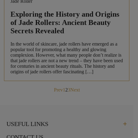
Jade Roller
Exploring the History and Origins
of Jade Rollers: Ancient Beauty
Secrets Revealed
In the world of skincare, jade rollers have emerged as a
popular tool for promoting a healthy and glowing
complexion. However, what many people don’t realize is
that jade rollers are not a new trend – they have been used
for centuries in ancient beauty rituals. The history and
origins of jade rollers offer fascinating […]
Posts
Prev
1
2
3
Next
pagination
USEFUL LINKS
CONTACT US