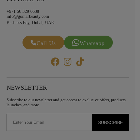
+971 56 329 0638
info@gomarbeauty.com
Business Bay, Dubai, UAE.
Call Us
Whatsapp
NEWSLETTER
Subscribe to our newsletter and get access to exclusive offers, products
launches, and more
SUBSCRIBE