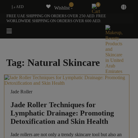
0
د.إ AED
Wishlist -
FREE UAE SHIPPING ON ORDERS OVER 250 AED. FREE
WORLDWIDE SHIPPING ON ORDERS OVER 600 AED.
Tag:
Natural Skincare
Jade Roller
Jade Roller Techniques for
Lymphatic Drainage: Promoting
Detoxification and Skin Health
Jade rollers are not only a trendy skincare tool but also an