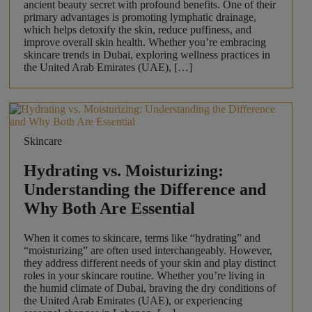
ancient beauty secret with profound benefits. One of their
primary advantages is promoting lymphatic drainage,
which helps detoxify the skin, reduce puffiness, and
improve overall skin health. Whether you’re embracing
skincare trends in Dubai, exploring wellness practices in
the United Arab Emirates (UAE), […]
Skincare
Hydrating vs. Moisturizing:
Understanding the Difference and
Why Both Are Essential
When it comes to skincare, terms like “hydrating” and
“moisturizing” are often used interchangeably. However,
they address different needs of your skin and play distinct
roles in your skincare routine. Whether you’re living in
the humid climate of Dubai, braving the dry conditions of
the United Arab Emirates (UAE), or experiencing