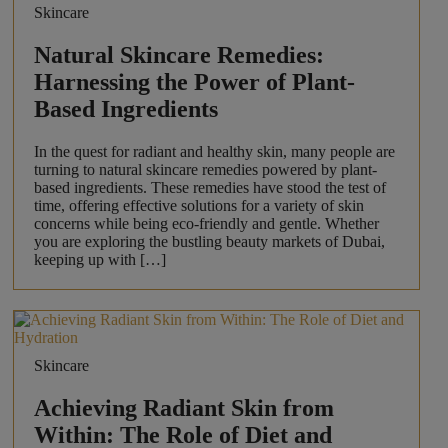
Skincare
Natural Skincare Remedies:
Harnessing the Power of Plant-
Based Ingredients
In the quest for radiant and healthy skin, many people are
turning to natural skincare remedies powered by plant-
based ingredients. These remedies have stood the test of
time, offering effective solutions for a variety of skin
concerns while being eco-friendly and gentle. Whether
you are exploring the bustling beauty markets of Dubai,
keeping up with […]
Skincare
Achieving Radiant Skin from
Within: The Role of Diet and