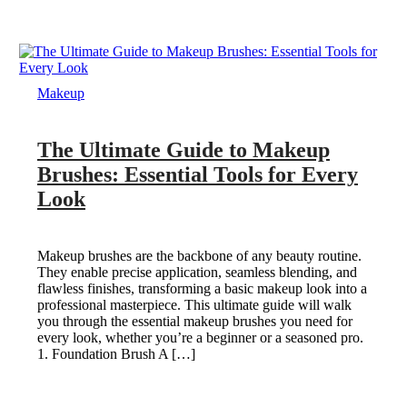
Makeup
The Ultimate Guide to Makeup
Brushes: Essential Tools for Every
Look
Makeup brushes are the backbone of any beauty routine.
They enable precise application, seamless blending, and
flawless finishes, transforming a basic makeup look into a
professional masterpiece. This ultimate guide will walk
you through the essential makeup brushes you need for
every look, whether you’re a beginner or a seasoned pro.
1. Foundation Brush A […]