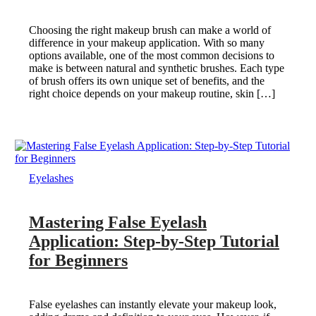
Choosing the right makeup brush can make a world of
difference in your makeup application. With so many
options available, one of the most common decisions to
make is between natural and synthetic brushes. Each type
of brush offers its own unique set of benefits, and the
right choice depends on your makeup routine, skin […]
Eyelashes
Mastering False Eyelash
Application: Step-by-Step Tutorial
for Beginners
False eyelashes can instantly elevate your makeup look,