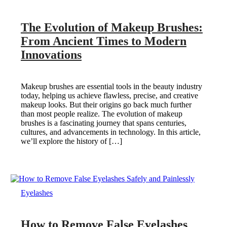
The Evolution of Makeup Brushes:
From Ancient Times to Modern
Innovations
Makeup brushes are essential tools in the beauty industry
today, helping us achieve flawless, precise, and creative
makeup looks. But their origins go back much further
than most people realize. The evolution of makeup
brushes is a fascinating journey that spans centuries,
cultures, and advancements in technology. In this article,
we’ll explore the history of […]
Eyelashes
How to Remove False Eyelashes