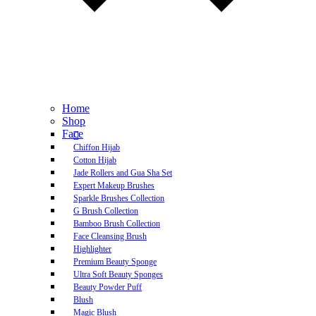
Home
Shop
Face
Chiffon Hijab
Cotton Hijab
Jade Rollers and Gua Sha Set
Expert Makeup Brushes
Sparkle Brushes Collection
G Brush Collection
Bamboo Brush Collection
Face Cleansing Brush
Highlighter
Premium Beauty Sponge
Ultra Soft Beauty Sponges
Beauty Powder Puff
Blush
Magic Blush