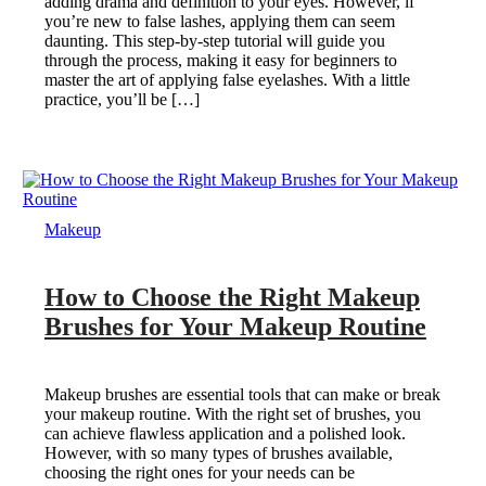
adding drama and definition to your eyes. However, if
you’re new to false lashes, applying them can seem
daunting. This step-by-step tutorial will guide you
through the process, making it easy for beginners to
master the art of applying false eyelashes. With a little
practice, you’ll be […]
Makeup
How to Choose the Right Makeup
Brushes for Your Makeup Routine
Makeup brushes are essential tools that can make or break
your makeup routine. With the right set of brushes, you
can achieve flawless application and a polished look.
However, with so many types of brushes available,
choosing the right ones for your needs can be