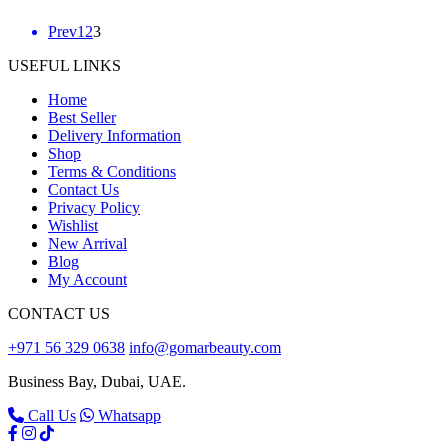
Posts
Prev
1
2
3
pagination
USEFUL LINKS
Home
Best Seller
Delivery Information
Shop
Terms & Conditions
Contact Us
Privacy Policy
Wishlist
New Arrival
Blog
My Account
CONTACT US
+971 56 329 0638
info@gomarbeauty.com
Business Bay, Dubai, UAE.
Call Us
Whatsapp