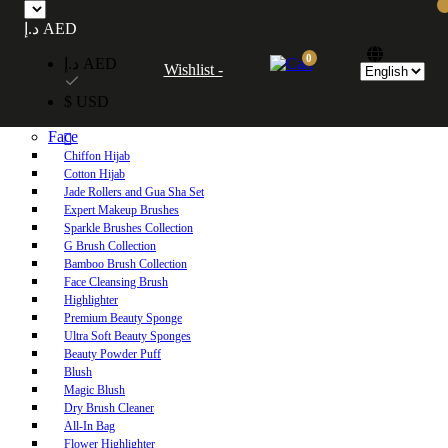
Free UAE shipping on orders over 250 AED. Free worldwide shipping on orders
د.إ AED
over 600 AED.
0
د.إ AED
Wishlist -
Home
$ USD
Shop
Face
Chiffon Hijab
Cotton Hijab
Jade Rollers and Gua Sha Set
Expert Makeup Brushes
Sparkle Brushes Collection
G Brush Collection
Bamboo Brush Collection
Face Cleansing Brush
Highlighter
Premium Beauty Sponge
Ultra Soft Beauty Sponges
Beauty Powder Puff
Blush
Magic Blush
Dry Brush Cleaner
All-In Bag
Flower Highlighter