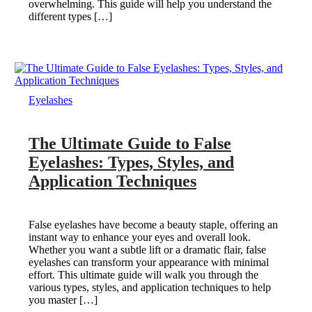
overwhelming. This guide will help you understand the
different types […]
Eyelashes
The Ultimate Guide to False
Eyelashes: Types, Styles, and
Application Techniques
False eyelashes have become a beauty staple, offering an
instant way to enhance your eyes and overall look.
Whether you want a subtle lift or a dramatic flair, false
eyelashes can transform your appearance with minimal
effort. This ultimate guide will walk you through the
various types, styles, and application techniques to help
you master […]