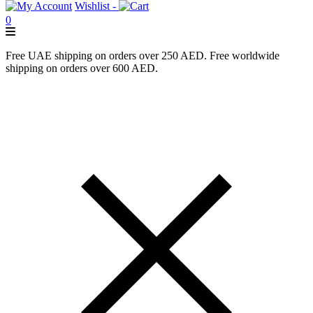
Wishlist -
0
Free UAE shipping on orders over 250 AED. Free worldwide
shipping on orders over 600 AED.