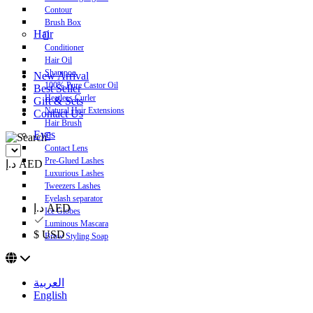
Contour
Brush Box
Hair
Conditioner
Hair Oil
Shampoo
New Arrival
100% Pure Castor Oil
Best Seller
Heatless Curler
Gift & Sets
Natural Hair Extensions
Contact Us
Hair Brush
Eyes
Contact Lens
Pre-Glued Lashes
د.إ AED
Luxurious Lashes
Tweezers Lashes
Eyelash separator
د.إ AED
Ice Globes
Luminous Mascara
$ USD
Brow Styling Soap
العربية
English