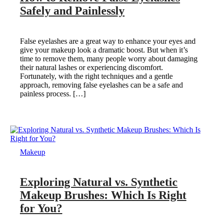
Safely and Painlessly
False eyelashes are a great way to enhance your eyes and
give your makeup look a dramatic boost. But when it’s
time to remove them, many people worry about damaging
their natural lashes or experiencing discomfort.
Fortunately, with the right techniques and a gentle
approach, removing false eyelashes can be a safe and
painless process. […]
Makeup
Exploring Natural vs. Synthetic
Makeup Brushes: Which Is Right
for You?