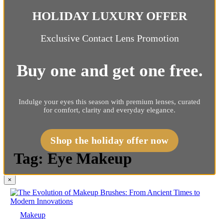
HOLIDAY LUXURY OFFER
Exclusive Contact Lens Promotion
Buy one and get one free.
Indulge your eyes this season with premium lenses, curated
for comfort, clarity and everyday elegance.
Shop the holiday offer now
Tag:
Eye Makeup
×
Makeup