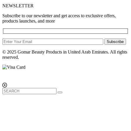
NEWSLETTER
Subscribe to our newsletter and get access to exclusive offers,
products launches, and more
Subscribe
© 2025 Gomar Beauty Products in United Arab Emirates. All rights
reserved.