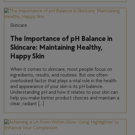
Skincare
The Importance of pH Balance in
Skincare: Maintaining Healthy,
Happy Skin
When it comes to skincare, most people focus on
ingredients, results, and routines. But one often-
overlooked factor that plays a vital role in the health
and appearance of your skin is its pH balance.
Understanding pH and how it relates to your skin can
help you make better product choices and maintain a
clear, radiant […]