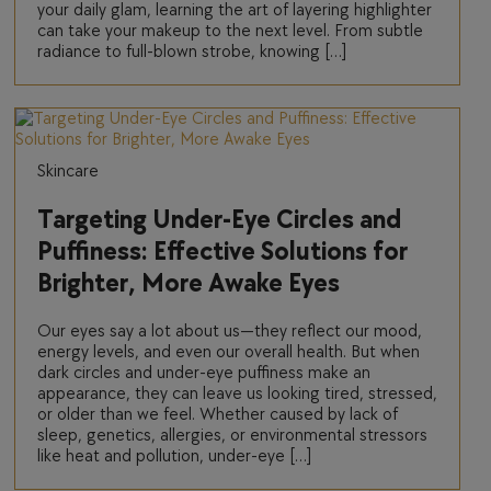
your daily glam, learning the art of layering highlighter
can take your makeup to the next level. From subtle
radiance to full-blown strobe, knowing […]
Skincare
Targeting Under-Eye Circles and
Puffiness: Effective Solutions for
Brighter, More Awake Eyes
Our eyes say a lot about us—they reflect our mood,
energy levels, and even our overall health. But when
dark circles and under-eye puffiness make an
appearance, they can leave us looking tired, stressed,
or older than we feel. Whether caused by lack of
sleep, genetics, allergies, or environmental stressors
like heat and pollution, under-eye […]