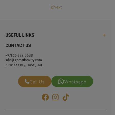
Posts
1
2
Next
pagination
USEFUL LINKS
CONTACT US
+971 56 329 0638
info@gomarbeauty.com
Business Bay, Dubai, UAE.
Call Us
Whatsapp