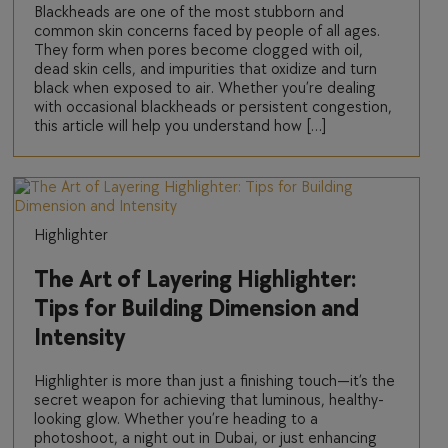
Blackheads are one of the most stubborn and
common skin concerns faced by people of all ages.
They form when pores become clogged with oil,
dead skin cells, and impurities that oxidize and turn
black when exposed to air. Whether you’re dealing
with occasional blackheads or persistent congestion,
this article will help you understand how […]
Highlighter
The Art of Layering Highlighter:
Tips for Building Dimension and
Intensity
Highlighter is more than just a finishing touch—it’s the
secret weapon for achieving that luminous, healthy-
looking glow. Whether you’re heading to a
photoshoot, a night out in Dubai, or just enhancing