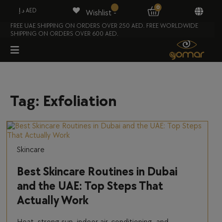
0
د.إ AED
Wishlist -
FREE UAE SHIPPING ON ORDERS OVER 250 AED. FREE WORLDWIDE
SHIPPING ON ORDERS OVER 600 AED.
Tag:
Exfoliation
Skincare
Best Skincare Routines in Dubai
and the UAE: Top Steps That
Actually Work