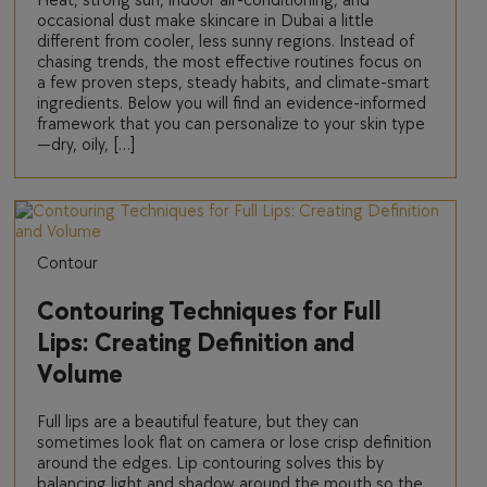
Heat, strong sun, indoor air-conditioning, and
occasional dust make skincare in Dubai a little
different from cooler, less sunny regions. Instead of
chasing trends, the most effective routines focus on
a few proven steps, steady habits, and climate-smart
ingredients. Below you will find an evidence-informed
framework that you can personalize to your skin type
—dry, oily, […]
Contour
Contouring Techniques for Full
Lips: Creating Definition and
Volume
Full lips are a beautiful feature, but they can
sometimes look flat on camera or lose crisp definition
around the edges. Lip contouring solves this by
balancing light and shadow around the mouth so the