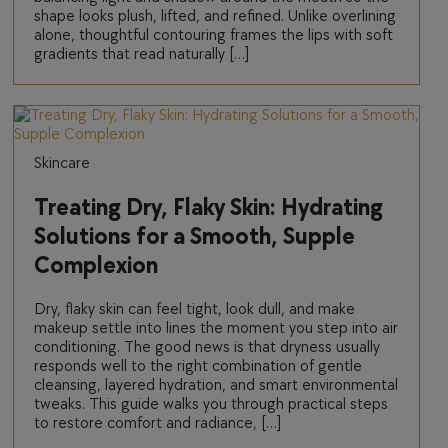
shape looks plush, lifted, and refined. Unlike overlining
alone, thoughtful contouring frames the lips with soft
gradients that read naturally […]
Skincare
Treating Dry, Flaky Skin: Hydrating
Solutions for a Smooth, Supple
Complexion
Dry, flaky skin can feel tight, look dull, and make
makeup settle into lines the moment you step into air
conditioning. The good news is that dryness usually
responds well to the right combination of gentle
cleansing, layered hydration, and smart environmental
tweaks. This guide walks you through practical steps
to restore comfort and radiance, […]