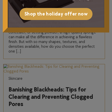
Skin Type
Shop the holiday offer now
In the world of beauty tools, few products are as
versatile and essential as the beauty sponge.
Whether you’re applying foundation, blending
concealer, or setting powder, a high-quality sponge
can make all the difference in achieving a flawless
finish. But with so many shapes, textures, and
densities available, how do you choose the perfect
one […]
Skincare
Banishing Blackheads: Tips for
Clearing and Preventing Clogged
Pores