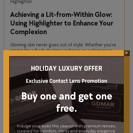
Highlighter
Achieving a Lit-from-Within Glow:
Using Highlighter to Enhance Your
Complexion
Glowing skin never goes out of style. Whether you’re
aiming for a fresh daytime radiance or a glamorous
×
evening shine, the right highlighter can transform your
look and bring your features to life. When used
correctly, highlighter doesn’t just add sparkle—it
HOLIDAY LUXURY OFFER
enhances the structure of your face, adds dimension,
and creates that coveted lit-from-within effect […]
Exclusive Contact Lens Promotion
Buy one and get one
free.
Beauty Sponge
How to Choose the Perfect
Indulge your eyes this season with premium lenses,
curated for comfort, clarity and everyday elegance.
Premium Beauty Sponge for Your