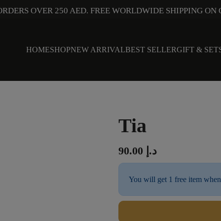
ORDERS OVER 250 AED. FREE WORLDWIDE SHIPPING ON 
HOME
SHOP
NEW ARRIVAL
BEST SELLER
GIFT & SET
Tia
90.00
د.إ
You will get 1 free item when