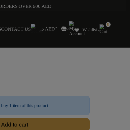
ORDERS OVER 600 AED.
0
د.إ AED
S
CONTACT US
Wishlist -
 buy 1 item of this product
Add to cart