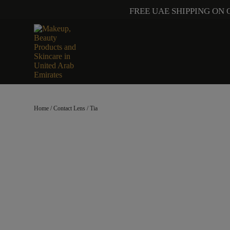
FREE UAE SHIPPING ON 
Home
/
Contact Lens
/ Tia