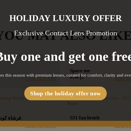
HOLIDAY LUXURY OFFER
YOU MAY ALSO LIK
Exclusive Contact Lens Promotion
Buy one and get one free
Spare me
es this season with premium lenses, curated for comfort, clarity and ev
65.00
د.إ
ADD T
ADD TO CART
Shop the holiday offer now
S31 fan brush
تور بزاوية
60.00
د.إ
ADD T
ADD TO CART