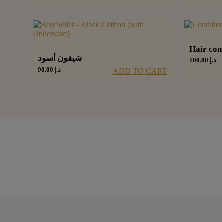
Hair con
شيفون أسود
100.00
د.إ
90.00
د.إ
ADD TO CART