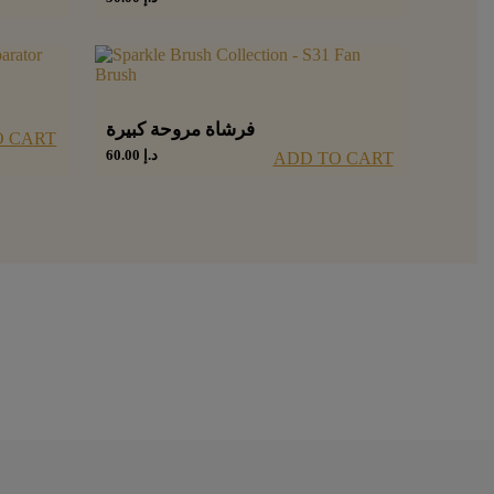
فرشاة مروحة كبيرة
O CART
60.00
د.إ
ADD TO CART