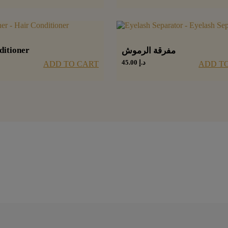
ditioner
مفرقة الرموش
45.00
د.إ
ADD TO CART
ADD T