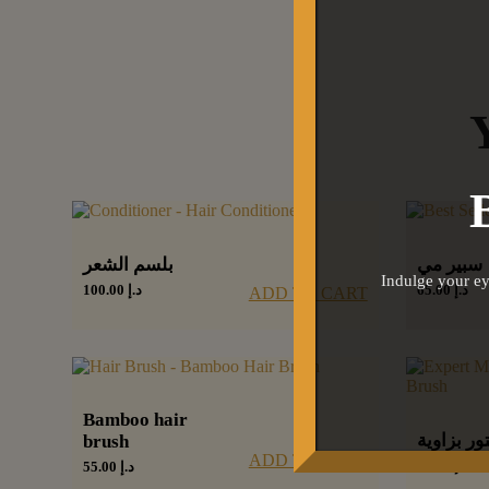
بلسم الشعر
سبير مي
Indulge your ey
100.00
د.إ
65.00
د.إ
ADD TO CART
Bamboo hair
فرشاة كون
brush
ADD TO CART
60.00
د.إ
55.00
د.إ