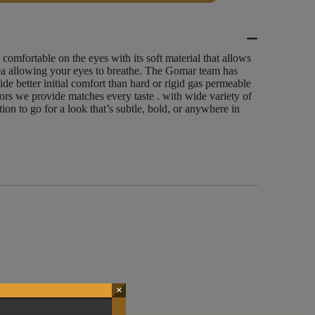
 comfortable on the eyes with its soft material that allows
ea allowing your eyes to breathe. The Gomar team has
vide better initial comfort than hard or rigid gas permeable
lors we provide matches every taste . with wide variety of
ion to go for a look that’s subtle, bold, or anywhere in
×