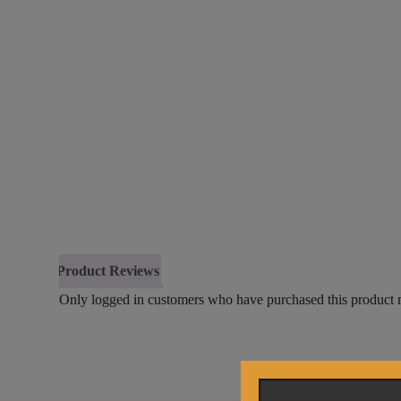
Product Reviews
Only logged in customers who have purchased this product 