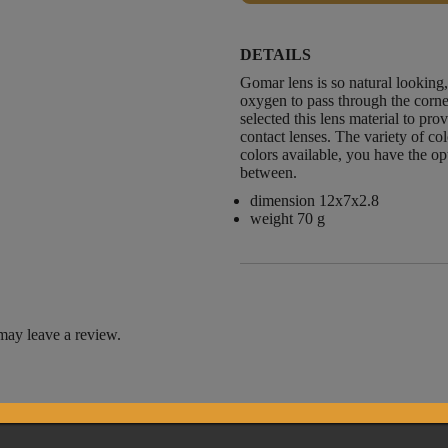
DETAILS
Gomar lens is so natural looking,
oxygen to pass through the corn
selected this lens material to pro
contact lenses. The variety of co
colors available, you have the opt
between.
dimension 12x7x2.8
weight 70 g
may leave a review.