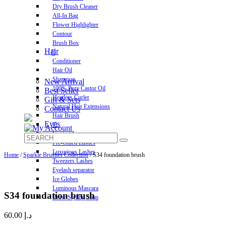
Dry Brush Cleaner
All-In Bag
Flower Highlighter
Contour
Brush Box
Hair
Conditioner
Hair Oil
Shampoo
New Arrival
100% Pure Castor Oil
Best Seller
Heatless Curler
Gift & Sets
Natural Hair Extensions
Contact Us
Hair Brush
Eyes
Contact Lens
Pre-Glued Lashes
Luxurious Lashes
Home
/
Sparkle Brushes Collection
/ S34 foundation brush
Tweezers Lashes
Eyelash separator
Ice Globes
Luminous Mascara
S34 foundation brush
Brow Styling Soap
60.00
د.إ