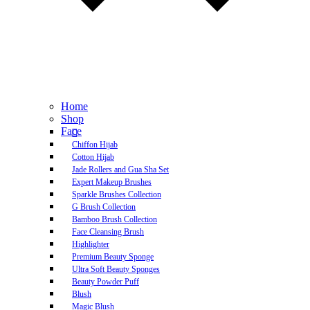
Home
Shop
Face
Chiffon Hijab
Cotton Hijab
Jade Rollers and Gua Sha Set
Expert Makeup Brushes
Sparkle Brushes Collection
G Brush Collection
Bamboo Brush Collection
Face Cleansing Brush
Highlighter
Premium Beauty Sponge
Ultra Soft Beauty Sponges
Beauty Powder Puff
Blush
Magic Blush