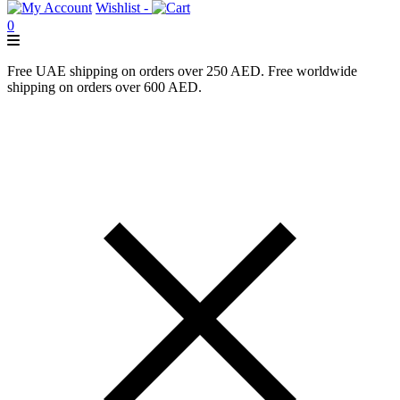
Wishlist -
0
Free UAE shipping on orders over 250 AED. Free worldwide
shipping on orders over 600 AED.