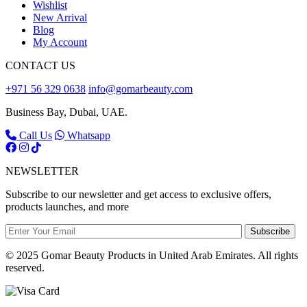
Wishlist
New Arrival
Blog
My Account
CONTACT US
+971 56 329 0638
info@gomarbeauty.com
Business Bay, Dubai, UAE.
Call Us
Whatsapp
NEWSLETTER
Subscribe to our newsletter and get access to exclusive offers,
products launches, and more
Subscribe
© 2025 Gomar Beauty Products in United Arab Emirates. All rights
reserved.