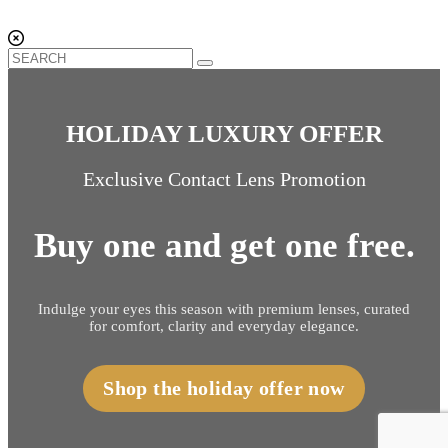
HOLIDAY LUXURY OFFER
Exclusive Contact Lens Promotion
Buy one and get one free.
Indulge your eyes this season with premium lenses, curated
for comfort, clarity and everyday elegance.
Shop the holiday offer now