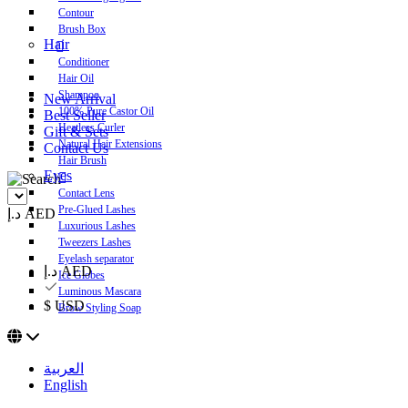
Contour
Brush Box
Hair
Conditioner
Hair Oil
Shampoo
New Arrival
100% Pure Castor Oil
Best Seller
Heatless Curler
Gift & Sets
Natural Hair Extensions
Contact Us
Hair Brush
Eyes
Contact Lens
Pre-Glued Lashes
د.إ AED
Luxurious Lashes
Tweezers Lashes
Eyelash separator
د.إ AED
Ice Globes
Luminous Mascara
$ USD
Brow Styling Soap
العربية
English