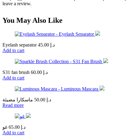
leave a review.
You May Also Like
Eyelash separator
45.00
د.إ
Add to cart
S31 fan brush
60.00
د.إ
Add to cart
ماسكارا مضيئة
50.00
د.إ
Read more
غو
65.00
د.إ
Add to cart