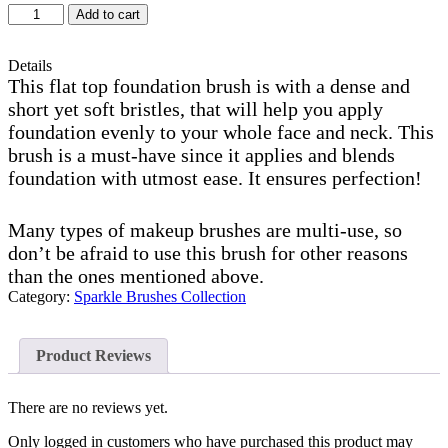
S34
Add to cart
foundation
brush
quantity
Details
This flat top foundation brush is with a dense and
short yet soft bristles, that will help you apply
foundation evenly to your whole face and neck. This
brush is a must-have since it applies and blends
foundation with utmost ease. It ensures perfection!
Many types of makeup brushes are multi-use, so
don’t be afraid to use this brush for other reasons
than the ones mentioned above.
Category:
Sparkle Brushes Collection
Product Reviews
There are no reviews yet.
Only logged in customers who have purchased this product may