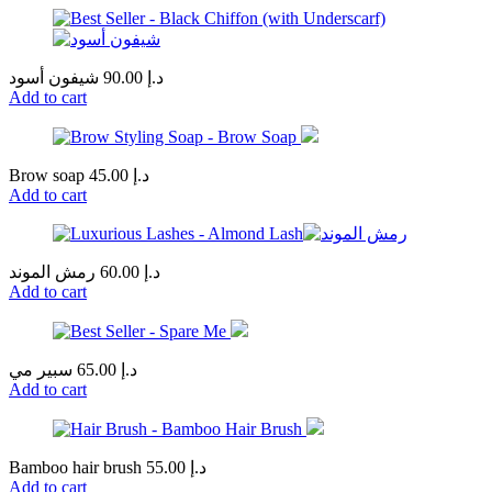
شيفون أسود
90.00
د.إ
Add to cart
Brow soap
45.00
د.إ
Add to cart
رمش الموند
60.00
د.إ
Add to cart
سبير مي
65.00
د.إ
Add to cart
Bamboo hair brush
55.00
د.إ
Add to cart