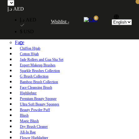
Free UAE shipping on orders over 250 AED. Free worldwide shipping on orders
د.إ AED
over 600 AED.
0
د.إ AED
Wishlist -
Home
$ USD
Shop
Face
Chiffon Hijab
Cotton Hijab
Jade Rollers and Gua Sha Set
Expert Makeup Brushes
Sparkle Brushes Collection
G Brush Collection
Bamboo Brush Collection
Face Cleansing Brush
Highlighter
Premium Beauty Sponge
Ultra Soft Beauty Sponges
Beauty Powder Puff
Blush
Magic Blush
Dry Brush Cleaner
All-In Bag
Flower Highlighter