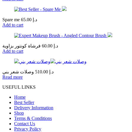
Spare me
65.00
د.إ
Add to cart
فرشاة كونتور بزاوية
60.00
د.إ
Add to cart
وصلات شعر بني
510.00
د.إ
Read more
USEFUL LINKS
Home
Best Seller
Delivery Information
Shop
Terms & Conditions
Contact Us
Privacy Policy