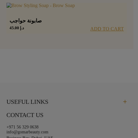
صابونة حواجب
45.00
د.إ
ADD TO CART
USEFUL LINKS
CONTACT US
+971 56 329 0638
info@gomarbeauty.com