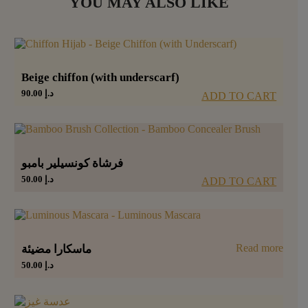
YOU MAY ALSO LIKE
Beige chiffon (with underscarf)
90.00
د.إ
ADD TO CART
فرشاة كونسيلير بامبو
50.00
د.إ
ADD TO CART
Read more
ماسكارا مضيئة
50.00
د.إ