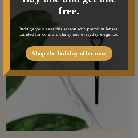
free.
Indulge your eyes this season with premium lenses,
curated for comfort, clarity and everyday elegance.
Shop the holiday offer now