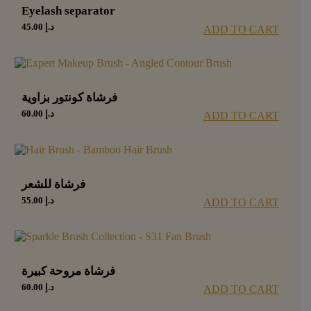
Eyelash separator
45.00
د.إ
ADD TO CART
فرشاة كونتور بزاوية
60.00
د.إ
ADD TO CART
فرشاة للشعر
55.00
د.إ
ADD TO CART
فرشاة مروحة كبيرة
60.00
د.إ
ADD TO CART