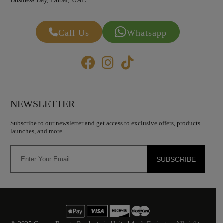
Business Bay, Dubai, UAE.
Call Us
Whatsapp
NEWSLETTER
Subscribe to our newsletter and get access to exclusive offers, products
launches, and more
SUBSCRIBE