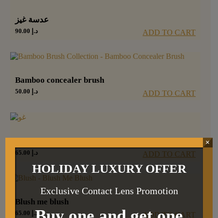
عدسة غيز
90.00
د.إ
ADD TO CART
Bamboo concealer brush
50.00
د.إ
ADD TO CART
غو
×
65.00
د.إ
ADD TO CART
HOLIDAY LUXURY OFFER
Exclusive Contact Lens Promotion
Blush me blush
Buy one and get one
65.00
د.إ
ADD TO CART