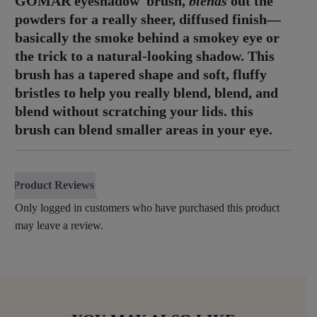
GOMAR eyeshadow brush,
blends
out the
powders for a really sheer, diffused finish—
basically the smoke behind a smokey eye or
the trick to a natural-looking shadow. This
brush has a tapered shape and soft, fluffy
bristles to help you really blend, blend, and
blend without scratching your lids. this
brush can blend smaller areas in your eye.
Product Reviews
Only logged in customers who have purchased this product
may leave a review.