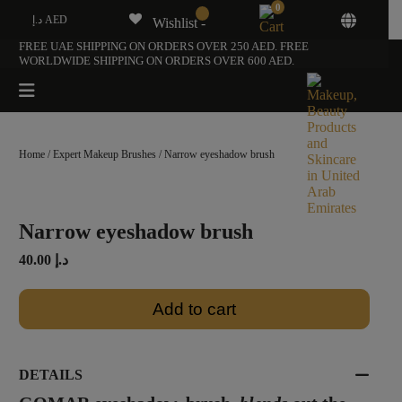
0
د.إ AED
Wishlist -
FREE UAE SHIPPING ON ORDERS OVER 250 AED. FREE
WORLDWIDE SHIPPING ON ORDERS OVER 600 AED.
Home
/
Expert Makeup Brushes
/ Narrow eyeshadow brush
Narrow eyeshadow brush
40.00
د.إ
Add to cart
DETAILS