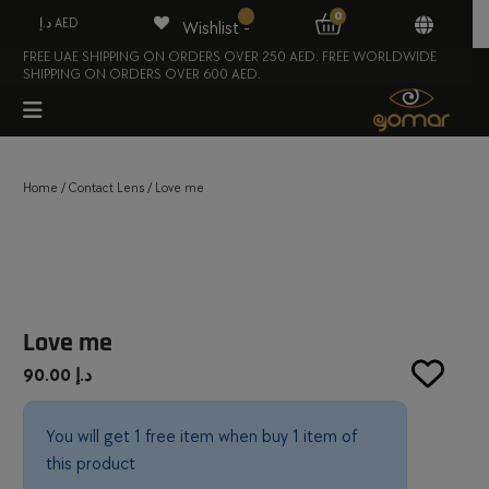
0
د.إ AED
Wishlist -
FREE UAE SHIPPING ON ORDERS OVER 250 AED. FREE WORLDWIDE
SHIPPING ON ORDERS OVER 600 AED.
Home
/
Contact Lens
/ Love me
Love me
90.00
د.إ
You will get 1 free item when buy 1 item of
this product