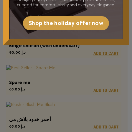
curated for comfort, clarity and everyday elegance.
Read more
ماسكارا مضيئة
50.00
د.إ
Shop the holiday offer now
Beige chiffon (with underscarf)
90.00
د.إ
ADD TO CART
Spare me
65.00
د.إ
ADD TO CART
أحمر خدود بلاش مي
65.00
د.إ
ADD TO CART