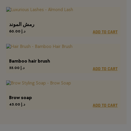
رمش الموند
60.00
د.إ
ADD TO CART
Bamboo hair brush
55.00
د.إ
ADD TO CART
Brow soap
45.00
د.إ
ADD TO CART