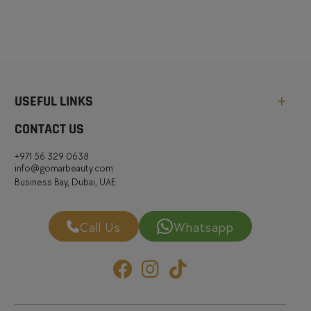
USEFUL LINKS
CONTACT US
+971 56 329 0638
info@gomarbeauty.com
Business Bay, Dubai, UAE.
Call Us
Whatsapp