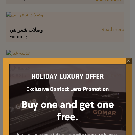
Read more
وصلات شعر بني
510.00
د.إ
×
عدسة غيز
HOLIDAY LUXURY OFFER
90.00
د.إ
ADD TO CART
Exclusive Contact Lens Promotion
Buy one and get one
Blush me blush
65.00
د.إ
free.
ADD TO CART
Indulge your eyes this season with premium lenses,