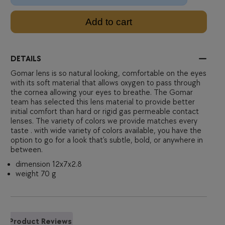
Add to cart
DETAILS
Gomar lens is so natural looking, comfortable on the eyes
with its soft material that allows oxygen to pass through
the cornea allowing your eyes to breathe. The Gomar
team has selected this lens material to provide better
initial comfort than hard or rigid gas permeable contact
lenses. The variety of colors we provide matches every
taste . with wide variety of colors available, you have the
option to go for a look that’s subtle, bold, or anywhere in
between.
dimension 12x7x2.8
weight 70 g
Product Reviews