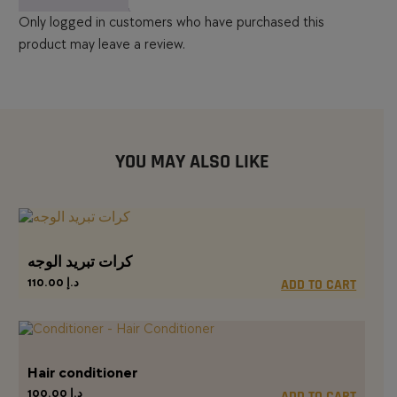
Only logged in customers who have purchased this
product may leave a review.
YOU MAY ALSO LIKE
كرات تبريد الوجه
110.00
د.إ
ADD TO CART
Hair conditioner
100.00
د.إ
ADD TO CART