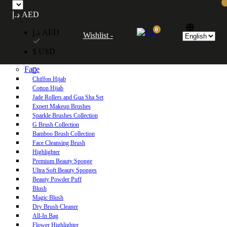
Free UAE shipping on orders over 250 AED. Free worldwide shipping on orders
د.إ AED
over 600 AED.
0
د.إ AED
Wishlist -
Home
$ USD
Shop
Face
Chiffon Hijab
Cotton Hijab
Jade Rollers and Gua Sha Set
Expert Makeup Brushes
Sparkle Brushes Collection
G Brush Collection
Bamboo Brush Collection
Face Cleansing Brush
Highlighter
Premium Beauty Sponge
Ultra Soft Beauty Sponges
Beauty Powder Puff
Blush
Magic Blush
Dry Brush Cleaner
All-In Bag
Flower Highlighter