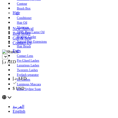
Contour
Brush Box
Hair
Conditioner
Hair Oil
Shampoo
New Arrival
100% Pure Castor Oil
Best Seller
Heatless Curler
Gift & Sets
Natural Hair Extensions
Contact Us
Hair Brush
Eyes
Contact Lens
Pre-Glued Lashes
د.إ AED
Luxurious Lashes
Tweezers Lashes
Eyelash separator
د.إ AED
Ice Globes
Luminous Mascara
$ USD
Brow Styling Soap
العربية
English