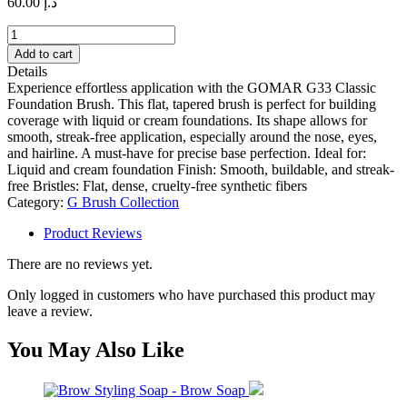
60.00
د.إ
GOMAR
G33
Add to cart
Classic
Details
Foundation
Experience effortless application with the GOMAR G33 Classic
Brush
Foundation Brush. This flat, tapered brush is perfect for building
quantity
coverage with liquid or cream foundations. Its shape allows for
smooth, streak-free application, especially around the nose, eyes,
and hairline. A must-have for precise base perfection. Ideal for:
Liquid and cream foundation Finish: Smooth, buildable, and streak-
free Bristles: Flat, dense, cruelty-free synthetic fibers
Category:
G Brush Collection
Product Reviews
There are no reviews yet.
Only logged in customers who have purchased this product may
leave a review.
You May Also Like