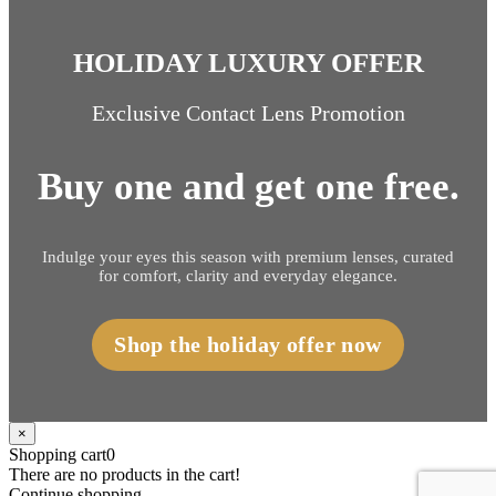
HOLIDAY LUXURY OFFER
Exclusive Contact Lens Promotion
Buy one and get one free.
Indulge your eyes this season with premium lenses, curated
for comfort, clarity and everyday elegance.
Shop the holiday offer now
×
Shopping cart
0
There are no products in the cart!
Continue shopping