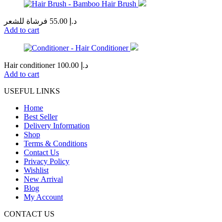
فرشاة للشعر
55.00
د.إ
Add to cart
Hair conditioner
100.00
د.إ
Add to cart
USEFUL LINKS
Home
Best Seller
Delivery Information
Shop
Terms & Conditions
Contact Us
Privacy Policy
Wishlist
New Arrival
Blog
My Account
CONTACT US