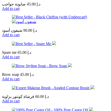
صابونة حواجب
45.00
د.إ
Add to cart
شيفون أسود
90.00
د.إ
Add to cart
Spare me
65.00
د.إ
Add to cart
Brow soap
45.00
د.إ
Add to cart
فرشاة كونتور بزاوية
60.00
د.إ
Add to cart