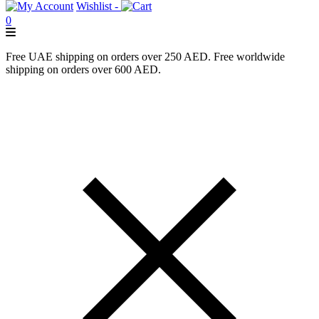
Wishlist -
0
Free UAE shipping on orders over 250 AED. Free worldwide
shipping on orders over 600 AED.