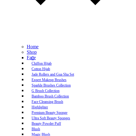
Home
Shop
Face
Chiffon Hijab
Cotton Hijab
Jade Rollers and Gua Sha Set
Expert Makeup Brushes
Sparkle Brushes Collection
G Brush Collection
Bamboo Brush Collection
Face Cleansing Brush
Highlighter
Premium Beauty Sponge
Ultra Soft Beauty Sponges
Beauty Powder Puff
Blush
Magic Blush