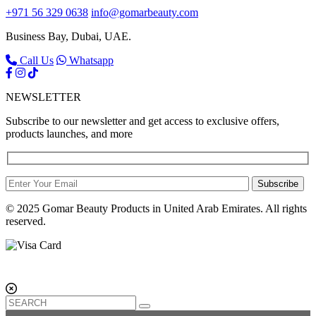
+971 56 329 0638
info@gomarbeauty.com
Business Bay, Dubai, UAE.
Call Us
Whatsapp
NEWSLETTER
Subscribe to our newsletter and get access to exclusive offers,
products launches, and more
Subscribe
© 2025 Gomar Beauty Products in United Arab Emirates. All rights
reserved.