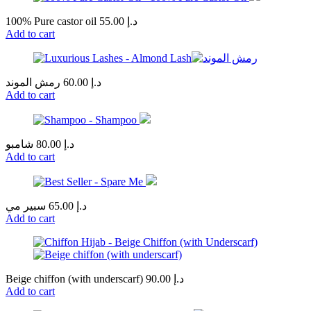
100% Pure castor oil
55.00
د.إ
Add to cart
رمش الموند
60.00
د.إ
Add to cart
شامبو
80.00
د.إ
Add to cart
سبير مي
65.00
د.إ
Add to cart
Beige chiffon (with underscarf)
90.00
د.إ
Add to cart