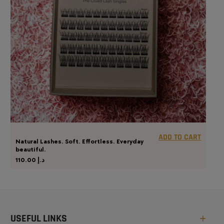
ADD TO CART
Natural Lashes. Soft. Effortless. Everyday
beautiful.
110.00
د.إ
USEFUL LINKS