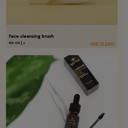
Face cleansing brush
60.00
د.إ
ADD TO CART