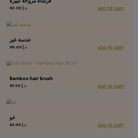
فرشاة مروحة كبيرة
60.00
د.إ
ADD TO CART
عدسة غيز
90.00
د.إ
ADD TO CART
Bamboo hair brush
55.00
د.إ
ADD TO CART
غو
65.00
د.إ
ADD TO CART