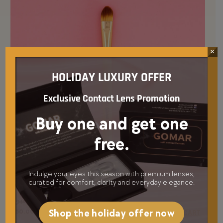
×
HOLIDAY LUXURY OFFER
Exclusive Contact Lens Promotion
Buy one and get one
free.
Indulge your eyes this season with premium lenses,
curated for comfort, clarity and everyday elegance.
فرشاة كونسيلير بامبو
Shop the holiday offer now
50.00
د.إ
ADD TO CART