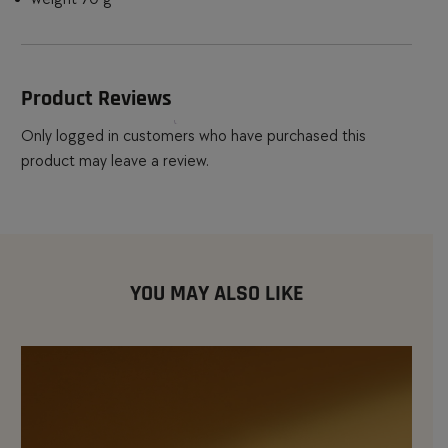
Product Reviews
Only logged in customers who have purchased this
product may leave a review.
YOU MAY ALSO LIKE