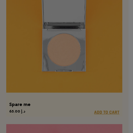
Spare me
65.00
د.إ
ADD TO CART