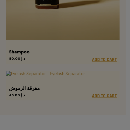
Shampoo
80.00
د.إ
ADD TO CART
مفرقة الرموش
45.00
د.إ
ADD TO CART