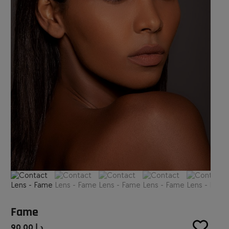
Fame
90.00
د.إ