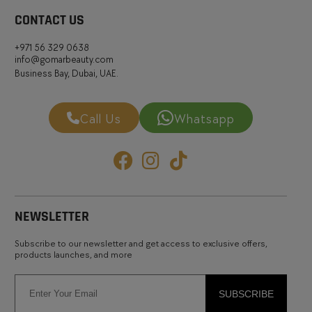
CONTACT US
+971 56 329 0638
info@gomarbeauty.com
Business Bay, Dubai, UAE.
Call Us
Whatsapp
NEWSLETTER
Subscribe to our newsletter and get access to exclusive offers,
products launches, and more
SUBSCRIBE