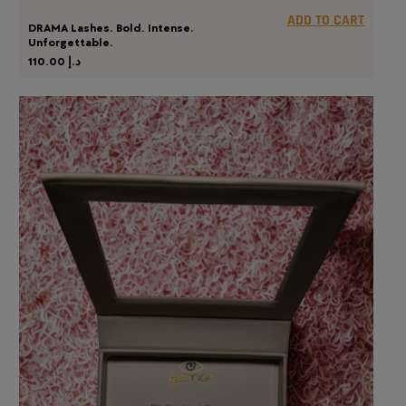
ADD TO CART
DRAMA Lashes. Bold. Intense.
Unforgettable.
110.00
د.إ