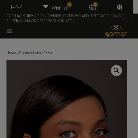
0
د.إ AED
Wishlist -
FREE UAE SHIPPING ON ORDERS OVER 250 AED. FREE WORLDWIDE
SHIPPING ON ORDERS OVER 600 AED.
Home
/
Contact Lens
/ Fame