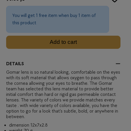
You will get 1 free item when buy 1 item of
this product
Add to cart
DETAILS
Gomar lens is so natural looking, comfortable on the eyes
with its soft material that allows oxygen to pass through
the cornea allowing your eyes to breathe. The Gomar
team has selected this lens material to provide better
initial comfort than hard or rigid gas permeable contact
lenses. The variety of colors we provide matches every
taste . with wide variety of colors available, you have the
option to go for a look that’s subtle, bold, or anywhere in
between.
dimension 12x7x2.8
weight 70 g