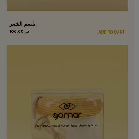
بلسم الشعر
100.00
د.إ
ADD TO CART