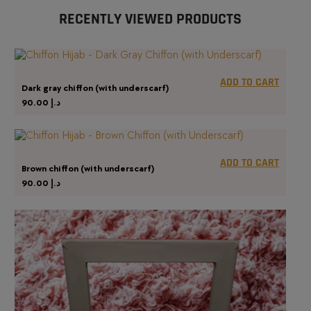
RECENTLY VIEWED PRODUCTS
ADD TO CART
Dark gray chiffon (with underscarf)
90.00
د.إ
ADD TO CART
Brown chiffon (with underscarf)
90.00
د.إ