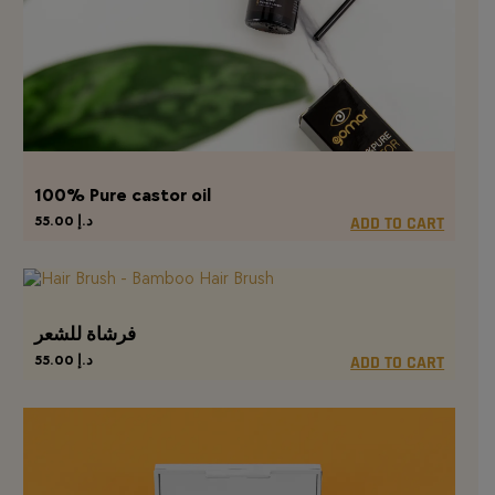
100% Pure castor oil
55.00
د.إ
ADD TO CART
فرشاة للشعر
55.00
د.إ
ADD TO CART