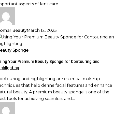
mportant aspects of lens care…
omar Beauty
March 12, 2025
sing
our
remium
eauty Sponge
eauty
sing Your Premium Beauty Sponge for Contouring and
ponge
ighlighting
or
ontouring
ontouring and highlighting are essential makeup
nd
echniques that help define facial features and enhance
ighlighting
atural beauty. A premium beauty sponge is one of the
est tools for achieving seamless and…