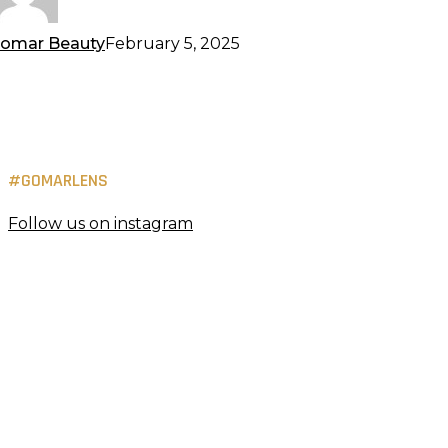
omar Beauty
February 5, 2025
#GOMARLENS
Follow us on instagram