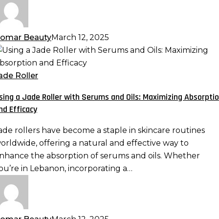
ave
omar Beauty
March 12, 2025
sing
ade
ade Roller
oller
sing a Jade Roller with Serums and Oils: Maximizing Absorpti
ith
nd Efficacy
erums
nd
ade rollers have become a staple in skincare routines
ls:
orldwide, offering a natural and effective way to
aximizing
nhance the absorption of serums and oils. Whether
bsorption
ou’re in Lebanon, incorporating a…
nd
fficacy