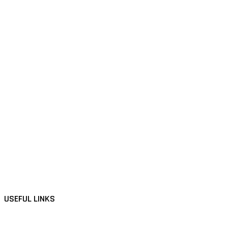
USEFUL LINKS