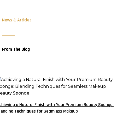
News & Articles
From The Blog
chieving
atural
eauty Sponge
inish
chieving a Natural Finish with Your Premium Beauty Sponge:
ith
lending Techniques for Seamless Makeup
our