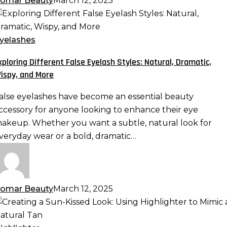
omar Beauty
March 12, 2025
xploring
ifferent
alse
yelashes
yelash
xploring Different False Eyelash Styles: Natural, Dramatic,
tyles:
ispy, and More
atural,
ramatic,
alse eyelashes have become an essential beauty
ispy,
ccessory for anyone looking to enhance their eye
nd
akeup. Whether you want a subtle, natural look for
ore
veryday wear or a bold, dramatic…
omar Beauty
March 12, 2025
reating