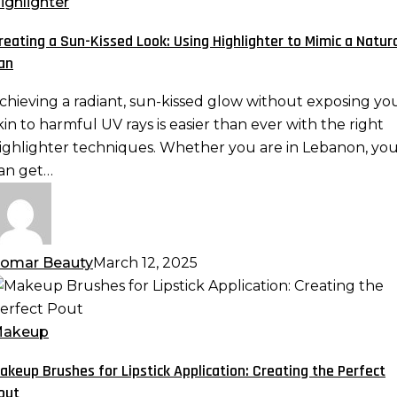
un-
ighlighter
issed
reating a Sun-Kissed Look: Using Highlighter to Mimic a Natur
ook:
an
sing
ighlighter
chieving a radiant, sun-kissed glow without exposing yo
o
kin to harmful UV rays is easier than ever with the right
imic
ighlighter techniques. Whether you are in Lebanon, yo
an get…
atural
an
omar Beauty
March 12, 2025
akeup
rushes
or
akeup
ipstick
akeup Brushes for Lipstick Application: Creating the Perfect
pplication:
out