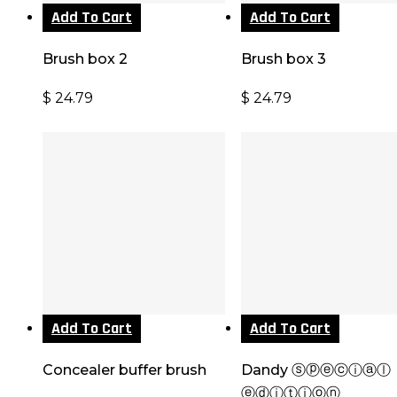
Add To Cart
Add To Cart
Brush box 2
Brush box 3
$
24.79
$
24.79
Add To Cart
Add To Cart
Concealer buffer brush
Dandy ⓢⓟⓔⓒⓘⓐⓛ
ⓔⓓⓘⓣⓘⓞⓝ