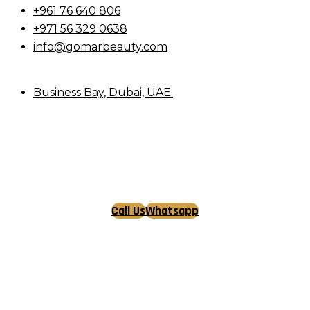
+961 76 640 806
+971 56 329 0638
info@gomarbeauty.com
Business Bay, Dubai, UAE.
Call Us
Whatsapp
Tiktok
Facebook
Instagram