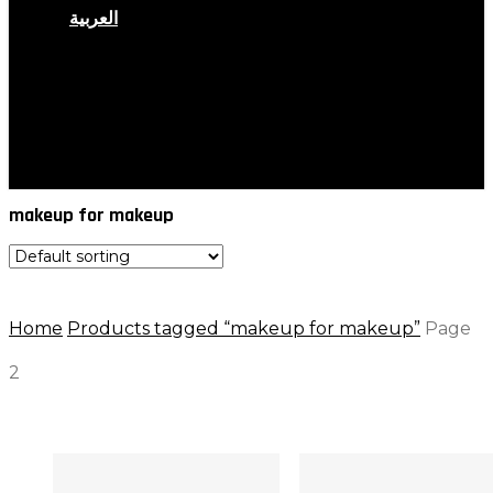
العربية
search
account
makeup for makeup
Home
Products tagged “makeup for makeup”
Page
2