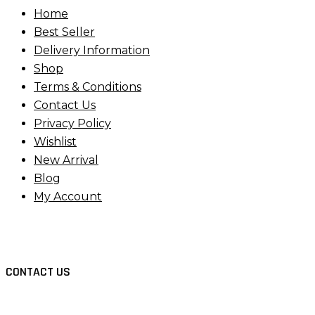
Home
Best Seller
Delivery Information
Shop
Terms & Conditions
Contact Us
Privacy Policy
Wishlist
New Arrival
Blog
My Account
CONTACT US