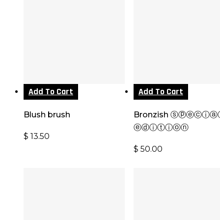
Add To Cart
Add To Cart
Blush brush
Bronzish ⓢⓟⓔⓒⓘⓐ
ⓔⓓⓘⓣⓘⓞⓝ
$
13.50
$
50.00