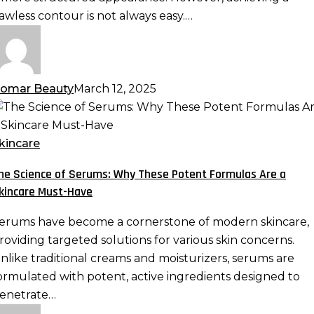
ix
lawless contour is not always easy.…
hem
omar Beauty
March 12, 2025
he
cience
f
kincare
erums:
he Science of Serums: Why These Potent Formulas Are a
hy
kincare Must-Have
hese
otent
erums have become a cornerstone of modern skincare,
ormulas
roviding targeted solutions for various skin concerns.
re
nlike traditional creams and moisturizers, serums are
ormulated with potent, active ingredients designed to
kincare
enetrate…
ust-