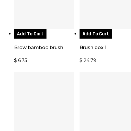
Add To Cart
Add To Cart
Brow bamboo brush
Brush box 1
$
6.75
$
24.79