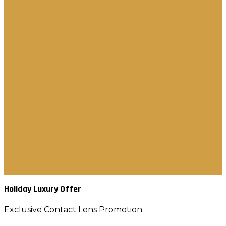
Brow Styling Soap
Contact Lens
Eyelash separator
Ice Globes
Luxurious Lashes
Luminous Mascara
Pre-Glued Lashes
Tweezers Lashes
New Arrival
Best Seller
Gift & Sets
Contact Us
العربية
Holiday Luxury Offer
Exclusive Contact Lens Promotion