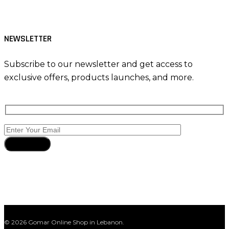
NEWSLETTER
Subscribe to our newsletter and get access to
exclusive offers, products launches, and more.
Subscribe
© 2026 Gomar Online Shop in Lebanon.