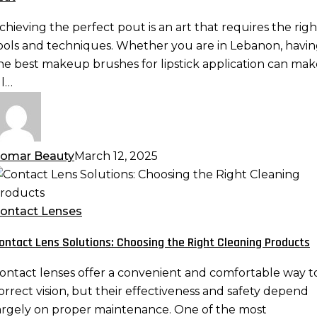
reating
he
chieving the perfect pout is an art that requires the righ
erfect
ools and techniques. Whether you are in Lebanon, havi
out
he best makeup brushes for lipstick application can mak
ll…
omar Beauty
March 12, 2025
ontact
ens
olutions:
ontact Lenses
hoosing
ontact Lens Solutions: Choosing the Right Cleaning Products
he
ight
ontact lenses offer a convenient and comfortable way t
leaning
orrect vision, but their effectiveness and safety depend
roducts
argely on proper maintenance. One of the most