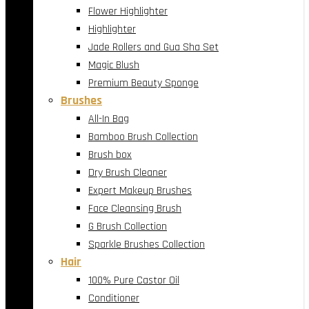
Flower Highlighter
Highlighter
Jade Rollers and Gua Sha Set
Magic Blush
Premium Beauty Sponge
Brushes
All-In Bag
Bamboo Brush Collection
Brush box
Dry Brush Cleaner
Expert Makeup Brushes
Face Cleansing Brush
G Brush Collection
Sparkle Brushes Collection
Hair
100% Pure Castor Oil
Conditioner