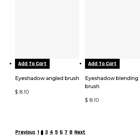
Add To Cart
Add To Cart
Eyeshadow angled brush
Eyeshadow blending
brush
$
8.10
$
8.10
Previous
1
3
4
5
6
7
8
Next
2