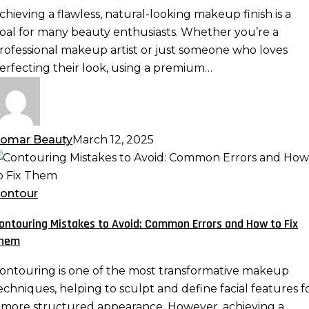
remium
chieving a flawless, natural-looking makeup finish is a
eauty
oal for many beauty enthusiasts. Whether you’re a
ponge:
rofessional makeup artist or just someone who loves
lending
erfecting their look, using a premium…
echniques
or
eamless
akeup
omar Beauty
March 12, 2025
ontouring
istakes
o
ontour
void:
ontouring Mistakes to Avoid: Common Errors and How to Fix
ommon
hem
rrors
nd
ontouring is one of the most transformative makeup
ow
echniques, helping to sculpt and define facial features f
o
 more structured appearance. However, achieving a