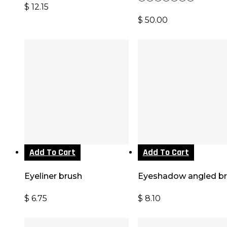
$
12.15
$
50.00
Add To Cart
Add To Cart
Eyeliner brush
Eyeshadow angled b
$
6.75
$
8.10