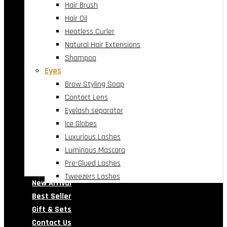
Hair Brush
Hair Oil
Heatless Curler
Natural Hair Extensions
Shampoo
Eyes
Brow Styling Soap
Contact Lens
Eyelash separator
Ice Globes
Luxurious Lashes
Luminous Mascara
Pre-Glued Lashes
Tweezers Lashes
New Arrival
Best Seller
Gift & Sets
Contact Us