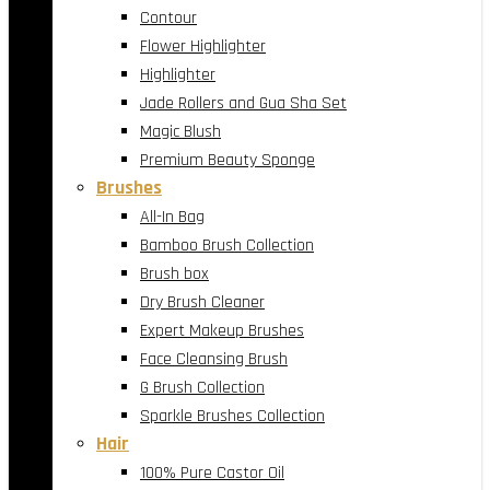
Contour
Flower Highlighter
Highlighter
Jade Rollers and Gua Sha Set
Magic Blush
Premium Beauty Sponge
Brushes
All-In Bag
Bamboo Brush Collection
Brush box
Dry Brush Cleaner
Expert Makeup Brushes
Face Cleansing Brush
G Brush Collection
Sparkle Brushes Collection
Hair
100% Pure Castor Oil