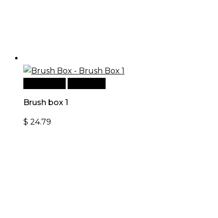
Add to cart
Quick View
Brush box 1
$
24.79