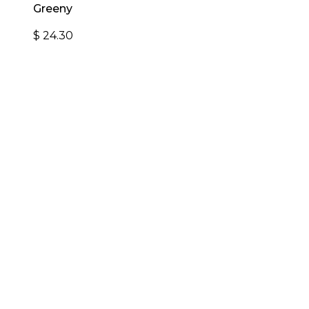
Greeny
$
24.30