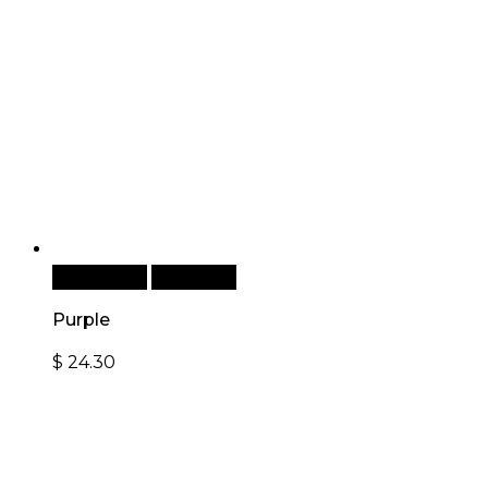
Add to cart
Quick View
Purple
$
24.30