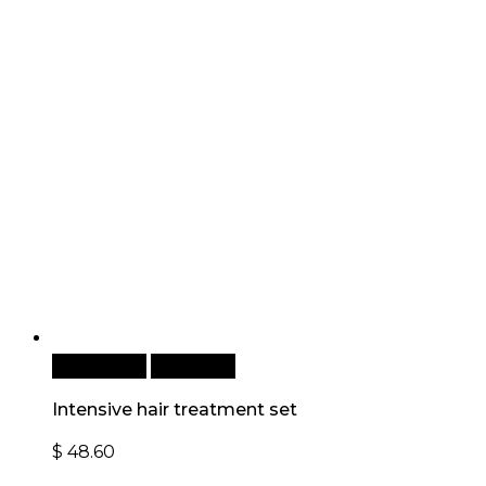
Add to cart
Quick View
Intensive hair treatment set
$
48.60