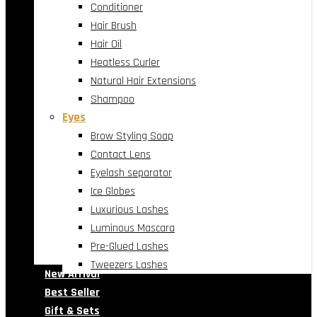
Conditioner
Hair Brush
Hair Oil
Heatless Curler
Natural Hair Extensions
Shampoo
Eyes
Brow Styling Soap
Contact Lens
Eyelash separator
Ice Globes
Luxurious Lashes
Luminous Mascara
Pre-Glued Lashes
Tweezers Lashes
New Arrival
Best Seller
Gift & Sets