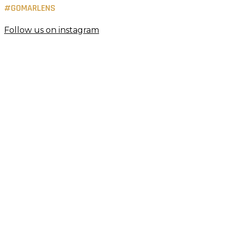
#GOMARLENS
Follow us on instagram