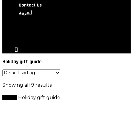
Contact Us
العربية
search
account
Holiday gift guide
Showing all 9 results
Home
Holiday gift guide