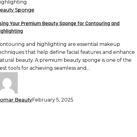
our
remium
eauty Sponge
eauty
sing Your Premium Beauty Sponge for Contouring and
ponge
ighlighting
or
ontouring
ontouring and highlighting are essential makeup
nd
echniques that help define facial features and enhance
ighlighting
atural beauty. A premium beauty sponge is one of the
est tools for achieving seamless and…
omar Beauty
February 5, 2025