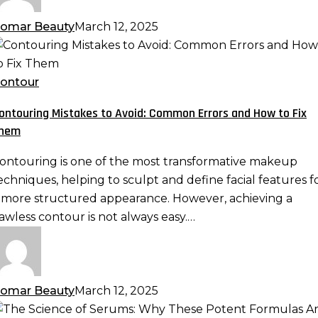
eamless
akeup
omar Beauty
March 12, 2025
ontouring
istakes
o
ontour
void:
ontouring Mistakes to Avoid: Common Errors and How to Fix
ommon
hem
rrors
nd
ontouring is one of the most transformative makeup
ow
echniques, helping to sculpt and define facial features f
o
 more structured appearance. However, achieving a
ix
lawless contour is not always easy.…
hem
omar Beauty
March 12, 2025
he