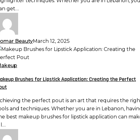
ighlighter techniques. Whether you are in Lebanon, yo
an get…
atural
an
omar Beauty
March 12, 2025
akeup
rushes
or
akeup
ipstick
akeup Brushes for Lipstick Application: Creating the Perfect
pplication:
out
reating
he
chieving the perfect pout is an art that requires the righ
erfect
ools and techniques. Whether you are in Lebanon, havi
out
he best makeup brushes for lipstick application can mak
ll…