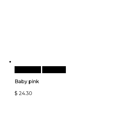
Add to cart
Quick View
Baby pink
$
24.30