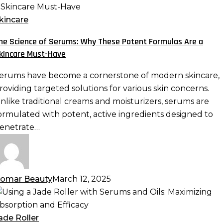
cience
f
kincare
erums:
he Science of Serums: Why These Potent Formulas Are a
hy
kincare Must-Have
hese
otent
erums have become a cornerstone of modern skincare,
ormulas
roviding targeted solutions for various skin concerns.
re
nlike traditional creams and moisturizers, serums are
ormulated with potent, active ingredients designed to
kincare
enetrate…
ust-
ave
omar Beauty
March 12, 2025
sing
ade
ade Roller