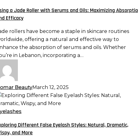
oller
sing a Jade Roller with Serums and Oils: Maximizing Absorpti
ith
nd Efficacy
erums
nd
ade rollers have become a staple in skincare routines
ls:
orldwide, offering a natural and effective way to
aximizing
nhance the absorption of serums and oils. Whether
bsorption
ou’re in Lebanon, incorporating a…
nd
fficacy
omar Beauty
March 12, 2025
xploring
ifferent
alse
yelashes
yelash
xploring Different False Eyelash Styles: Natural, Dramatic,
tyles:
ispy, and More
atural,