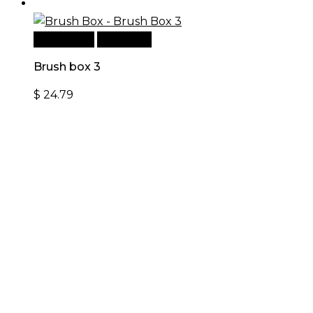
Add to cart
Quick View
Brush box 3
$
24.79