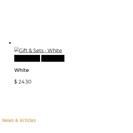
Add to cart
Quick View
White
$
24.30
News & Articles