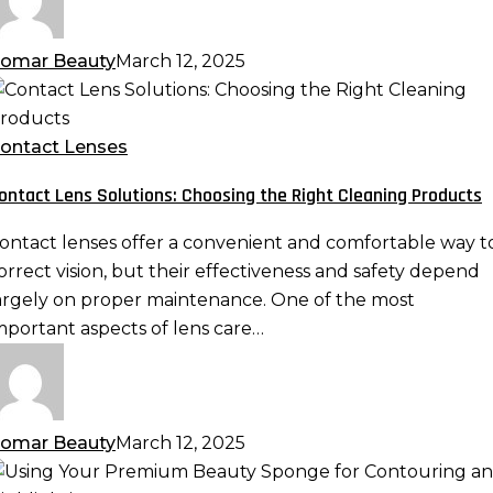
omar Beauty
March 12, 2025
ontact
ens
olutions:
ontact Lenses
hoosing
ontact Lens Solutions: Choosing the Right Cleaning Products
he
ight
ontact lenses offer a convenient and comfortable way t
leaning
orrect vision, but their effectiveness and safety depend
roducts
argely on proper maintenance. One of the most
mportant aspects of lens care…
omar Beauty
March 12, 2025
sing