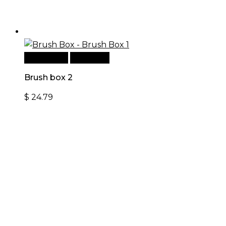
Add to cart
Quick View
Brush box 2
$
24.79