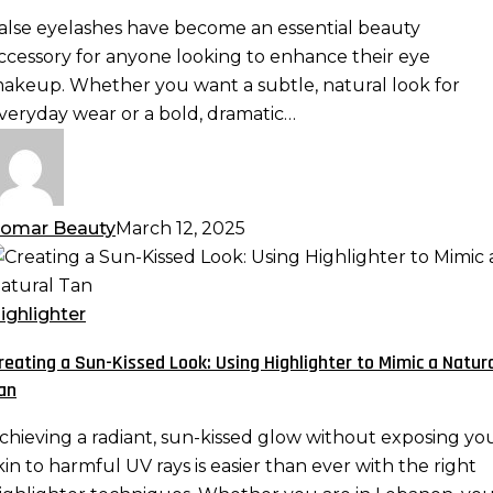
ramatic,
alse eyelashes have become an essential beauty
ispy,
ccessory for anyone looking to enhance their eye
nd
akeup. Whether you want a subtle, natural look for
ore
veryday wear or a bold, dramatic…
omar Beauty
March 12, 2025
reating
un-
ighlighter
issed
reating a Sun-Kissed Look: Using Highlighter to Mimic a Natur
ook:
an
sing
ighlighter
chieving a radiant, sun-kissed glow without exposing yo
o
kin to harmful UV rays is easier than ever with the right
imic