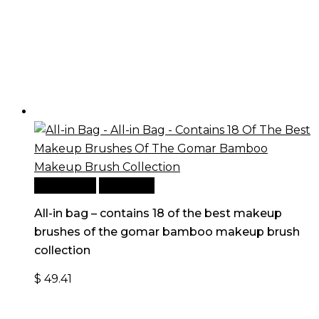
Add to cart
Quick View
All-in bag – contains 18 of the best makeup
brushes of the gomar bamboo makeup brush
collection
$
49.41