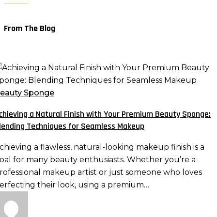
From The Blog
chieving
atural
eauty Sponge
inish
chieving a Natural Finish with Your Premium Beauty Sponge:
ith
lending Techniques for Seamless Makeup
our
remium
chieving a flawless, natural-looking makeup finish is a
eauty
oal for many beauty enthusiasts. Whether you’re a
ponge:
rofessional makeup artist or just someone who loves
lending
erfecting their look, using a premium…
echniques
or