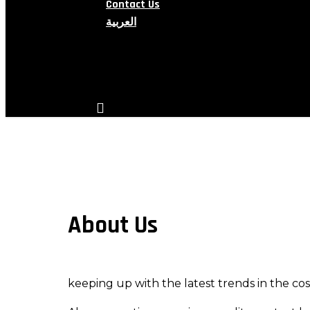
Contact Us
العربية
search
account
About Us
keeping up with the latest trends in the c