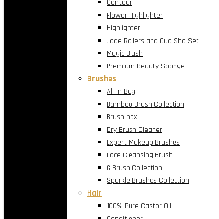
Contour
Flower Highlighter
Highlighter
Jade Rollers and Gua Sha Set
Magic Blush
Premium Beauty Sponge
Brushes
All-In Bag
Bamboo Brush Collection
Brush box
Dry Brush Cleaner
Expert Makeup Brushes
Face Cleansing Brush
G Brush Collection
Sparkle Brushes Collection
Hair
100% Pure Castor Oil
Conditioner