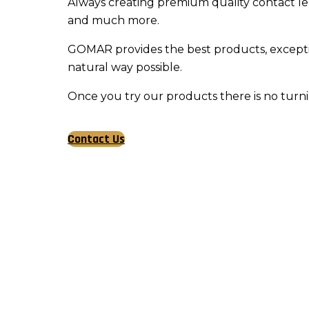
Always creating premium quality contact lens
and much more.
GOMAR provides the best products, exception
natural way possible.
Once you try our products there is no tur
Contact Us