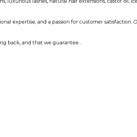
, luxurious lashes, natural hair extensions, castor oil,
al expertise, and a passion for customer satisfaction. 
ning back, and that we guarantee…