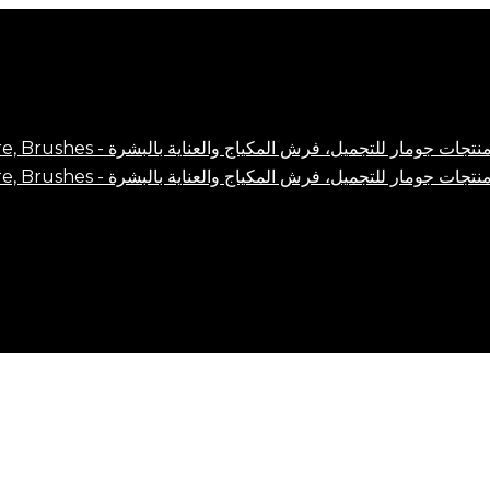
Close
Cart
Cart