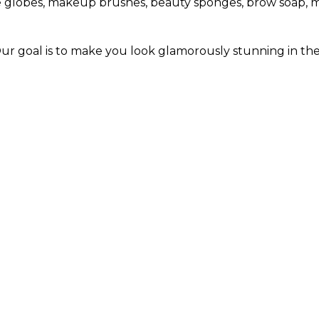
 ice globes, makeup brushes, beauty sponges, brow soap, 
Our goal is to make you look glamorously stunning in th