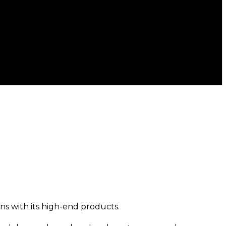
s with its high-end products.