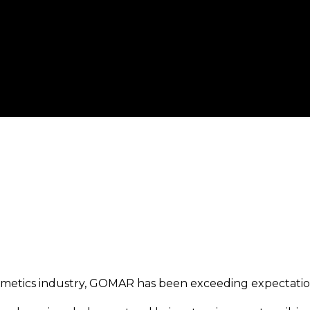
osmetics industry, GOMAR has been exceeding expectation