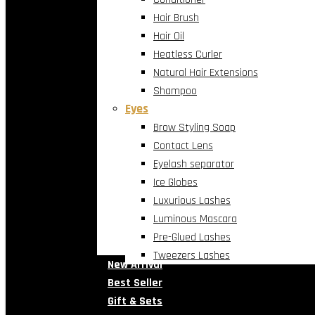
Hair Brush
Hair Oil
Heatless Curler
Natural Hair Extensions
Shampoo
Eyes
Brow Styling Soap
Contact Lens
Eyelash separator
Ice Globes
Luxurious Lashes
Luminous Mascara
Pre-Glued Lashes
Tweezers Lashes
New Arrival
Best Seller
Gift & Sets