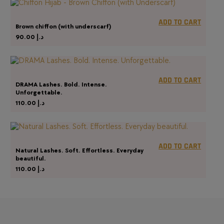
ADD TO CART
Brown chiffon (with underscarf)
90.00
د.إ
ADD TO CART
DRAMA Lashes. Bold. Intense.
Unforgettable.
110.00
د.إ
ADD TO CART
Natural Lashes. Soft. Effortless. Everyday
beautiful.
110.00
د.إ