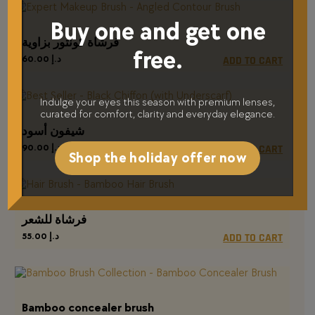
Buy one and get one
فرشاة كونتور بزاوية
free.
60.00
د.إ
ADD TO CART
Indulge your eyes this season with premium lenses,
curated for comfort, clarity and everyday elegance.
شيفون أسود
90.00
د.إ
ADD TO CART
Shop the holiday offer now
فرشاة للشعر
55.00
د.إ
ADD TO CART
Bamboo concealer brush