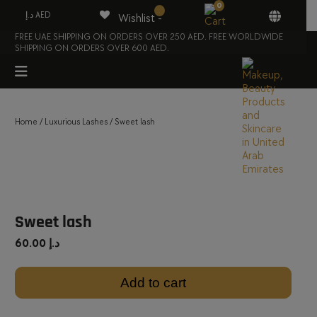
0
د.إ AED
Wishlist -
FREE UAE SHIPPING ON ORDERS OVER 250 AED. FREE WORLDWIDE
SHIPPING ON ORDERS OVER 600 AED.
Home
/
Luxurious Lashes
/ Sweet lash
Sweet lash
60.00
د.إ
Add to cart