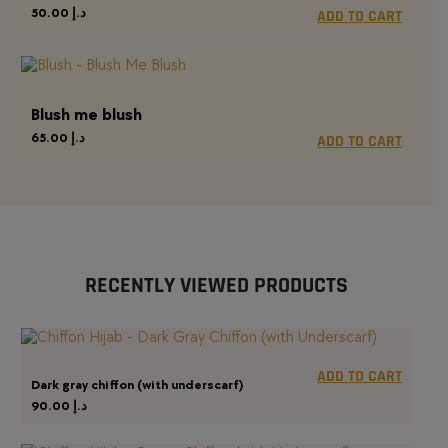
50.00
د.إ
ADD TO CART
Blush me blush
65.00
د.إ
ADD TO CART
RECENTLY VIEWED PRODUCTS
ADD TO CART
Dark gray chiffon (with underscarf)
90.00
د.إ