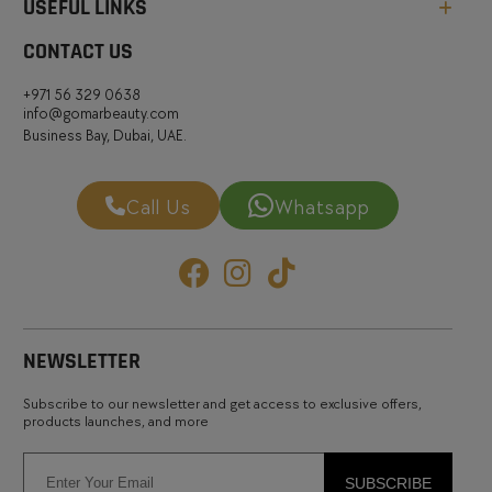
USEFUL LINKS
CONTACT US
+971 56 329 0638
info@gomarbeauty.com
Business Bay, Dubai, UAE.
Call Us
Whatsapp
NEWSLETTER
Subscribe to our newsletter and get access to exclusive offers,
products launches, and more
SUBSCRIBE