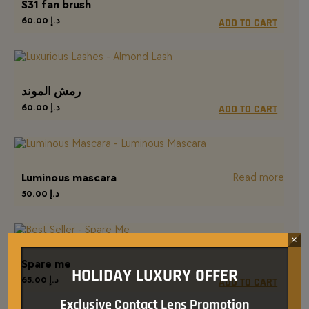
S31 fan brush
60.00
د.إ
ADD TO CART
رمش الموند
60.00
د.إ
ADD TO CART
Luminous mascara
Read more
50.00
د.إ
×
Spare me
HOLIDAY LUXURY OFFER
65.00
د.إ
ADD TO CART
Exclusive Contact Lens Promotion