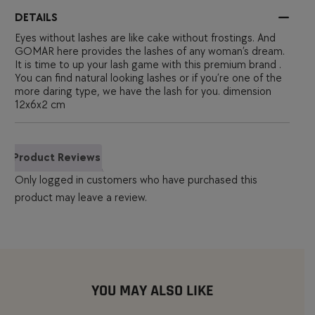
DETAILS
Eyes without lashes are like cake without frostings. And
GOMAR here provides the lashes of any woman’s dream.
It is time to up your lash game with this premium brand .
You can find natural looking lashes or if you’re one of the
more daring type, we have the lash for you. dimension
12x6x2 cm
Product Reviews
Only logged in customers who have purchased this
product may leave a review.
YOU MAY ALSO LIKE