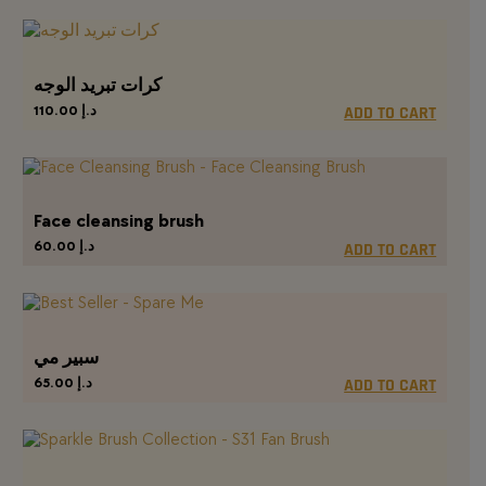
كرات تبريد الوجه
110.00
د.إ
ADD TO CART
Face cleansing brush
60.00
د.إ
ADD TO CART
سبير مي
65.00
د.إ
ADD TO CART