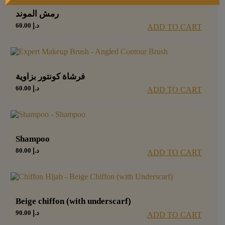
رمش الموند
60.00
د.إ
ADD TO CART
فرشاة كونتور بزاوية
60.00
د.إ
ADD TO CART
Shampoo
80.00
د.إ
ADD TO CART
Beige chiffon (with underscarf)
90.00
د.إ
ADD TO CART