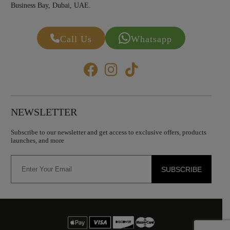
Business Bay, Dubai, UAE.
Call Us
Whatsapp
NEWSLETTER
Subscribe to our newsletter and get access to exclusive offers, products
launches, and more
SUBSCRIBE