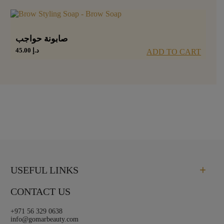
صابونة حواجب
45.00
د.إ
ADD TO CART
USEFUL LINKS
CONTACT US
+971 56 329 0638
info@gomarbeauty.com