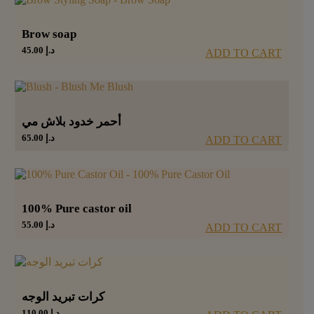
Brow soap
45.00
د.إ
ADD TO CART
أحمر خدود بلاش مي
65.00
د.إ
ADD TO CART
100% Pure castor oil
55.00
د.إ
ADD TO CART
كرات تبريد الوجه
110.00
د.إ