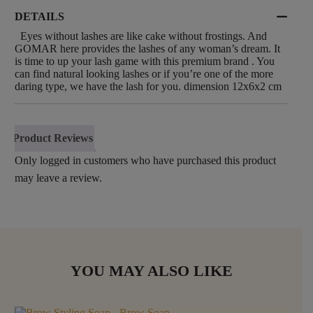
DETAILS
Eyes without lashes are like cake without frostings. And
GOMAR here provides the lashes of any woman’s dream. It
is time to up your lash game with this premium brand . You
can find natural looking lashes or if you’re one of the more
daring type, we have the lash for you. dimension 12x6x2 cm
Product Reviews
Only logged in customers who have purchased this product
may leave a review.
YOU MAY ALSO LIKE