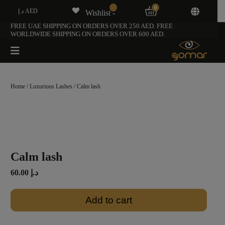
0
د.إ AED
Wishlist -
FREE UAE SHIPPING ON ORDERS OVER 250 AED. FREE
WORLDWIDE SHIPPING ON ORDERS OVER 600 AED.
Home
/
Luxurious Lashes
/ Calm lash
Calm lash
60.00
د.إ
Add to cart