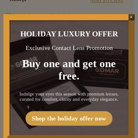
ADD TO CART
×
مفرقة الرموش
HOLIDAY LUXURY OFFER
45.00
د.إ
ADD TO CART
Exclusive Contact Lens Promotion
Buy one and get one
عدسة غيز
free.
90.00
د.إ
ADD TO CART
Indulge your eyes this season with premium lenses,
curated for comfort, clarity and everyday elegance.
Hair conditioner
100.00
د.إ
ADD TO CART
Shop the holiday offer now