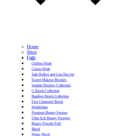
Home
Shop
Face
Chiffon Hijab
Cotton Hijab
Jade Rollers and Gua Sha Set
Expert Makeup Brushes
Sparkle Brushes Collection
G Brush Collection
Bamboo Brush Collection
Face Cleansing Brush
Highlighter
Premium Beauty Sponge
Ultra Soft Beauty Sponges
Beauty Powder Puff
Blush
Magic Blush