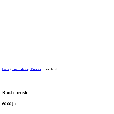
Home
/
Expert Makeup Brushes
/ Blush brush
Blush brush
60.00
د.إ
Blush