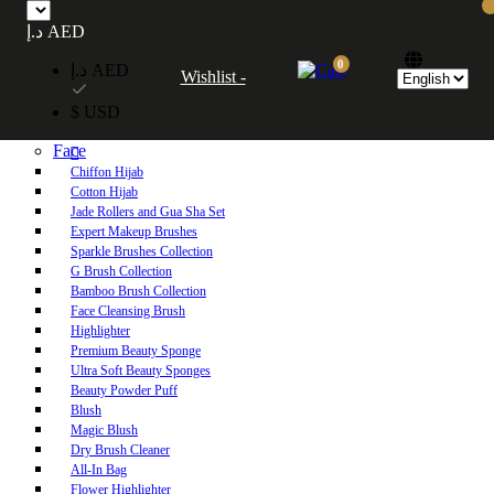
Free UAE shipping on orders over 250 AED. Free worldwide shipping on orders
د.إ AED
over 600 AED.
0
د.إ AED
Wishlist -
Home
$ USD
Shop
Face
Chiffon Hijab
Cotton Hijab
Jade Rollers and Gua Sha Set
Expert Makeup Brushes
Sparkle Brushes Collection
G Brush Collection
Bamboo Brush Collection
Face Cleansing Brush
Highlighter
Premium Beauty Sponge
Ultra Soft Beauty Sponges
Beauty Powder Puff
Blush
Magic Blush
Dry Brush Cleaner
All-In Bag
Flower Highlighter