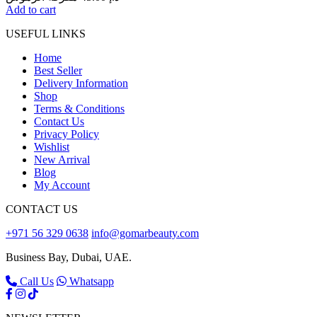
Add to cart
USEFUL LINKS
Home
Best Seller
Delivery Information
Shop
Terms & Conditions
Contact Us
Privacy Policy
Wishlist
New Arrival
Blog
My Account
CONTACT US
+971 56 329 0638
info@gomarbeauty.com
Business Bay, Dubai, UAE.
Call Us
Whatsapp