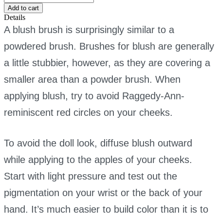
brush
Add to cart
quantity
Details
A blush brush is surprisingly similar to a
powdered brush. Brushes for blush are generally
a little stubbier, however, as they are covering a
smaller area than a powder brush. When
applying blush, try to avoid Raggedy-Ann-
reminiscent red circles on your cheeks.
To avoid the doll look, diffuse blush outward
while applying to the apples of your cheeks.
Start with light pressure and test out the
pigmentation on your wrist or the back of your
hand. It’s much easier to build color than it is to