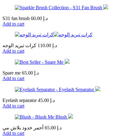
S31 fan brush
60.00
د.إ
Add to cart
كرات تبريد الوجه
110.00
د.إ
Add to cart
Spare me
65.00
د.إ
Add to cart
Eyelash separator
45.00
د.إ
Add to cart
أحمر خدود بلاش مي
65.00
د.إ
Add to cart