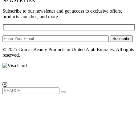
NEWSLETTER
Subscribe to our newsletter and get access to exclusive offers,
products launches, and more
Subscribe
© 2025 Gomar Beauty Products in United Arab Emirates. All rights
reserved.