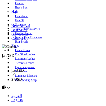
Contour
Brush Box
Hair
Conditioner
Hair Oil
Shampoo
New Arrival
100% Pure Castor Oil
Best Seller
Heatless Curler
Gift & Sets
Natural Hair Extensions
Contact Us
Hair Brush
Eyes
Contact Lens
Pre-Glued Lashes
د.إ AED
Luxurious Lashes
Tweezers Lashes
Eyelash separator
د.إ AED
Ice Globes
Luminous Mascara
$ USD
Brow Styling Soap
العربية
English