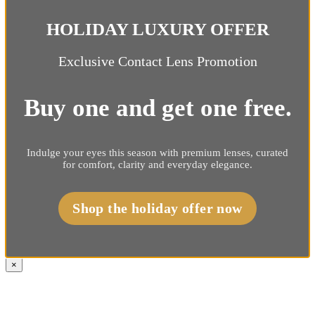
HOLIDAY LUXURY OFFER
Exclusive Contact Lens Promotion
Buy one and get one free.
Indulge your eyes this season with premium lenses, curated
for comfort, clarity and everyday elegance.
Shop the holiday offer now
×