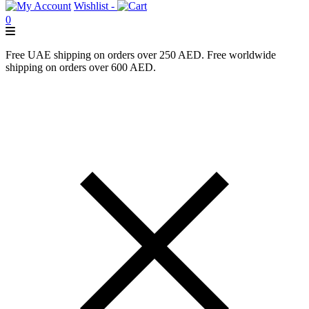
Wishlist -
0
Free UAE shipping on orders over 250 AED. Free worldwide
shipping on orders over 600 AED.