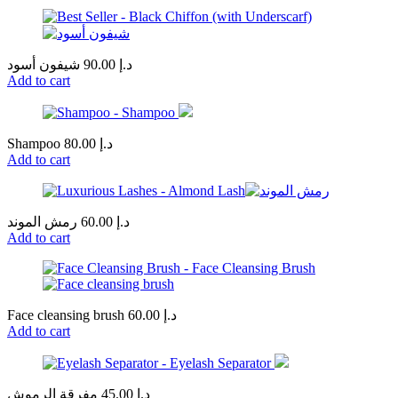
شيفون أسود
90.00
د.إ
Add to cart
Shampoo
80.00
د.إ
Add to cart
رمش الموند
60.00
د.إ
Add to cart
Face cleansing brush
60.00
د.إ
Add to cart
مفرقة الرموش
45.00
د.إ