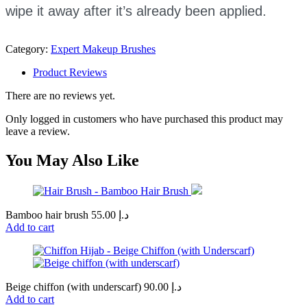
wipe it away after it’s already been applied.
Category:
Expert Makeup Brushes
Product Reviews
There are no reviews yet.
Only logged in customers who have purchased this product may
leave a review.
You May Also Like
Bamboo hair brush
55.00
د.إ
Add to cart
Beige chiffon (with underscarf)
90.00
د.إ
Add to cart