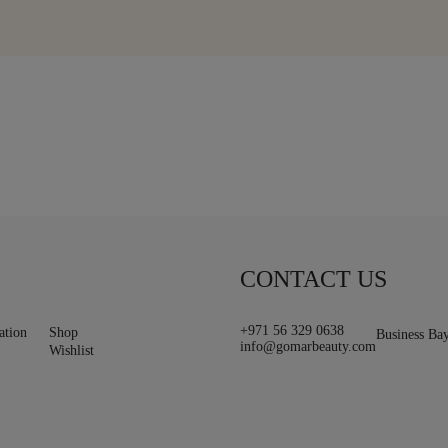
CONTACT US
+971 56 329 0638
ation
Shop
Business Ba
info@gomarbeauty.com
Wishlist