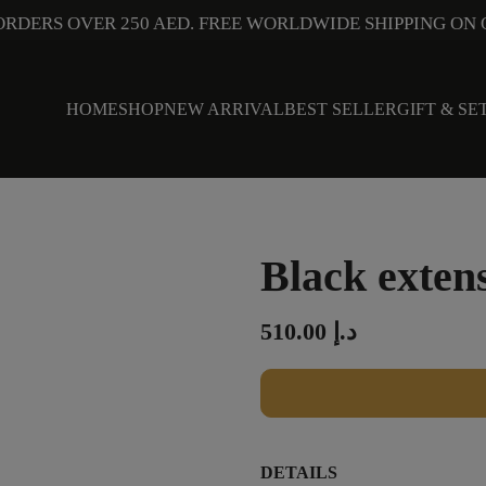
ORDERS OVER 250 AED. FREE WORLDWIDE SHIPPING ON 
HOME
SHOP
NEW ARRIVAL
BEST SELLER
GIFT & SE
Black exten
510.00
د.إ
DETAILS