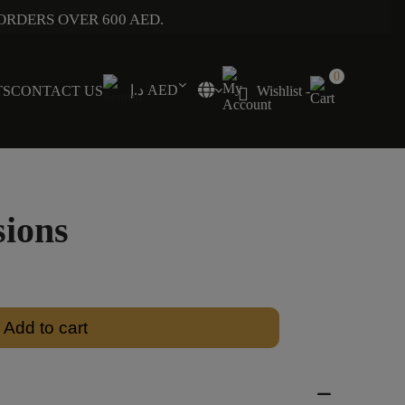
ORDERS OVER 600 AED.
0
د.إ AED
TS
CONTACT US
Wishlist -
sions
Add to cart