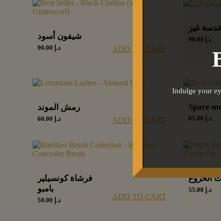
عدسة غي
شيفون أسود
90.00
د.إ
90.00
د.إ
ADD TO CART
Indulge your ey
Spare m
رمش الموند
65.00
د.إ
60.00
د.إ
ADD TO CART
فرشاة كونسيلير
زيت الخر
بامبو
55.00
د.إ
ADD TO CART
50.00
د.إ