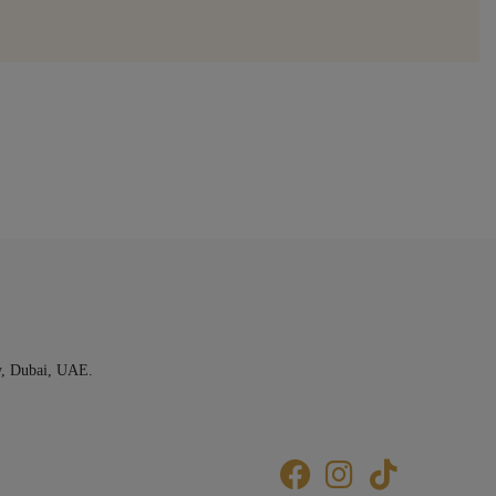
y, Dubai, UAE.