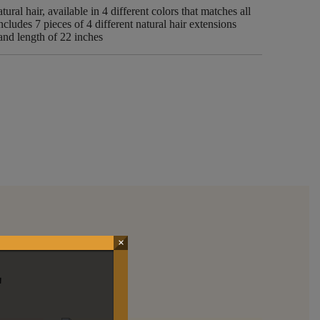
ural hair, available in 4 different colors that matches all
ncludes 7 pieces of 4 different natural hair extensions
 and length of 22 inches
×
E