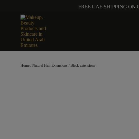
FREE UAE SHIPPING ON 
Home
/
Natural Hair Extensions
/ Black extensions