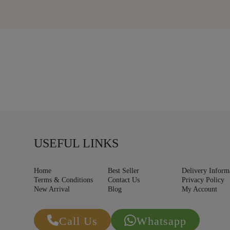
USEFUL LINKS
Home
Best Seller
Delivery Inform
Terms & Conditions
Contact Us
Privacy Policy
New Arrival
Blog
My Account
Call Us
Whatsapp