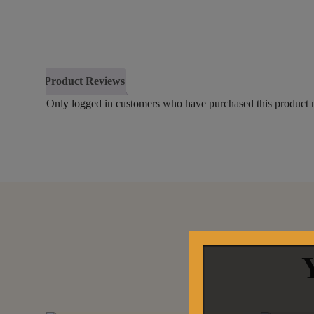
Product Reviews
Only logged in customers who have purchased this product 