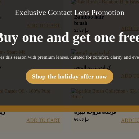
Exclusive Contact Lens Promotion
Bamboo hair
ز
brush
ADD TO CART
ADD T
55.00
د.إ
Buy one and get one free
es this season with premium lenses, curated for comfort, clarity and ev
e
كرات تبريد الوجه
110.00
د.إ
ADD TO CART
Shop the holiday offer now
ADD T
وع
فرشاة مروحة كبيرة
60.00
د.إ
ADD TO CART
ADD T