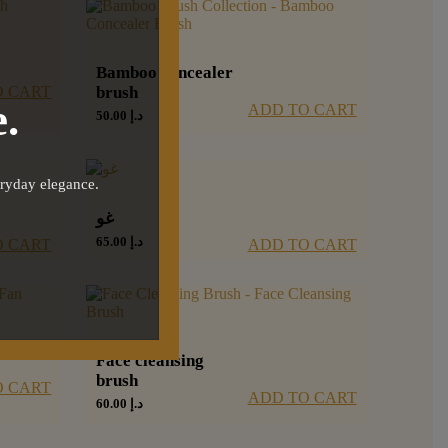
Bamboo concealer
O CART
brush
.
ADD TO CART
50.00
د.إ
eryday elegance.
غو
65.00
د.إ
O CART
ADD TO CART
Face cleansing
brush
O CART
ADD TO CART
60.00
د.إ