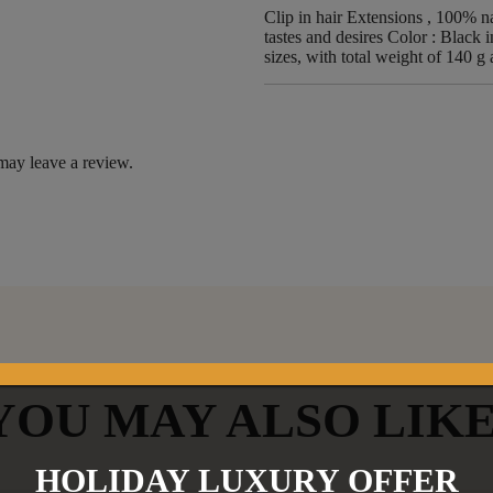
Clip in hair Extensions , 100% nat
tastes and desires Color : Black i
sizes, with total weight of 140 g
may leave a review.
YOU MAY ALSO LIK
HOLIDAY LUXURY OFFER