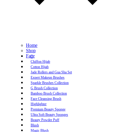
Home
Shop
Face
Chiffon Hijab
Cotton Hijab
Jade Rollers and Gua Sha Set
Expert Makeup Brushes
Sparkle Brushes Collection
G Brush Collection
Bamboo Brush Collection
Face Cleansing Brush
Highlighter
Premium Beauty Sponge
Ultra Soft Beauty Sponges
Beauty Powder Puff
Blush
Magic Blush