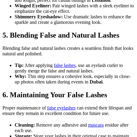
and length, perfect for casual outings in
Lebanon
.
Winged Eyeliner:
Pair winged lashes with a sleek eyeliner to
emphasize the cat-eye effect.
Shimmery Eyeshadow:
Use dramatic lashes to enhance the
sparkle and create a glamorous evening look.
5. Blending False and Natural Lashes
Blending false and natural lashes creates a seamless finish that looks
natural and polished.
Tip:
After applying
false lashes
, use an eyelash curler to
gently merge the false and natural lashes.
Why:
This step ensures a cohesive look, especially in close-
up photos often taken during events in
Dubai
.
6. Maintaining Your False Lashes
Proper maintenance of
false eyelashes
can extend their lifespan and
ensure they remain in excellent condition for future use.
Cleaning:
Remove any adhesive and
mascara
residue after
each use.
Storage:
Store your lashes in their original case to maintain