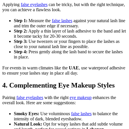
Applying
false eyelashes
can be tricky, but with the right technique,
you can achieve a flawless look.
Step 1:
Measure the
false lashes
against your natural lash line
and trim the outer edge if necessary.
Step 2:
Apply a thin layer of lash adhesive to the band and let
it become tacky for 20-30 seconds.
Step 3:
Use tweezers or your fingers to place the lashes as
close to your natural lash line as possible.
Step 4:
Press gently along the lash band to secure the lashes
in place.
For events in warm climates like the
UAE
, use waterproof adhesive
to ensure your lashes stay in place all day.
4. Complementing Eye Makeup Styles
Pairing
false eyelashes
with the right
eye makeup
enhances the
overall look. Here are some suggestions:
Smoky Eyes:
Use voluminous
false lashes
to balance the
intensity of dark, blended eyeshadow.
Natural Look:
Opt for wispy lashes that add subtle volume