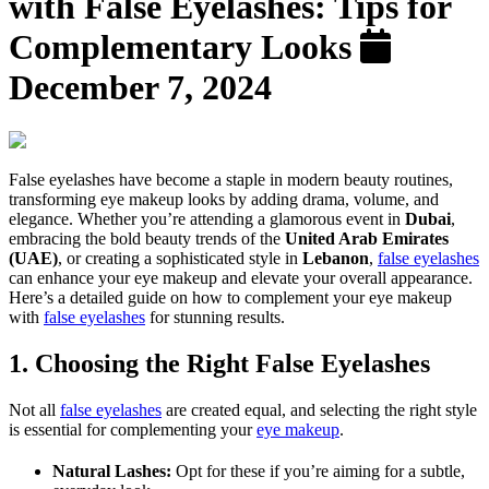
with False Eyelashes: Tips for
Complementary Looks
December 7, 2024
False eyelashes have become a staple in modern beauty routines,
transforming eye makeup looks by adding drama, volume, and
elegance. Whether you’re attending a glamorous event in
Dubai
,
embracing the bold beauty trends of the
United Arab Emirates
(UAE)
, or creating a sophisticated style in
Lebanon
,
false eyelashes
can enhance your eye makeup and elevate your overall appearance.
Here’s a detailed guide on how to complement your eye makeup
with
false eyelashes
for stunning results.
1. Choosing the Right False Eyelashes
Not all
false eyelashes
are created equal, and selecting the right style
is essential for complementing your
eye makeup
.
Natural Lashes:
Opt for these if you’re aiming for a subtle,