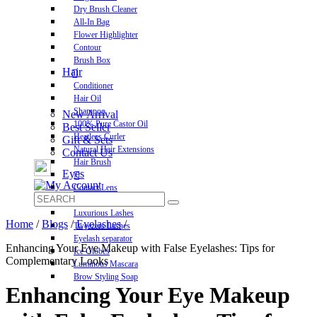
Dry Brush Cleaner
All-In Bag
Flower Highlighter
Contour
Brush Box
Hair
Conditioner
Hair Oil
Shampoo
New Arrival
100% Pure Castor Oil
Best Seller
Heatless Curler
Gift & Sets
Natural Hair Extensions
Contact Us
Hair Brush
Eyes
Contact Lens
Pre-Glued Lashes
Luxurious Lashes
Home
/
Blogs
/
Eyelashes
/
Tweezers Lashes
Eyelash separator
Enhancing Your Eye Makeup with False Eyelashes: Tips for
Ice Globes
Complementary Looks
Luminous Mascara
Brow Styling Soap
Enhancing Your Eye Makeup