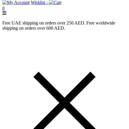
Wishlist -
0
Free UAE shipping on orders over 250 AED. Free worldwide
shipping on orders over 600 AED.