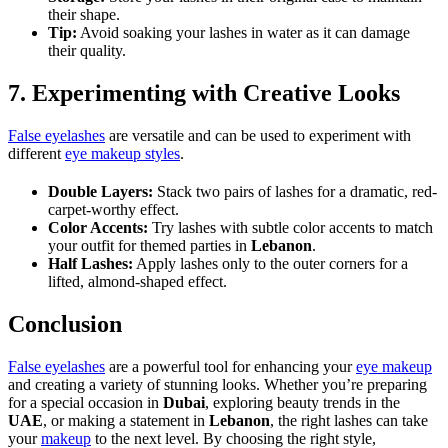
their shape.
Tip:
Avoid soaking your lashes in water as it can damage
their quality.
7. Experimenting with Creative Looks
False eyelashes
are versatile and can be used to experiment with
different
eye makeup styles
.
Double Layers:
Stack two pairs of lashes for a dramatic, red-
carpet-worthy effect.
Color Accents:
Try lashes with subtle color accents to match
your outfit for themed parties in
Lebanon
.
Half Lashes:
Apply lashes only to the outer corners for a
lifted, almond-shaped effect.
Conclusion
False eyelashes
are a powerful tool for enhancing your
eye makeup
and creating a variety of stunning looks. Whether you’re preparing
for a special occasion in
Dubai
, exploring beauty trends in the
UAE
, or making a statement in
Lebanon
, the right lashes can take
your
makeup
to the next level. By choosing the right style,