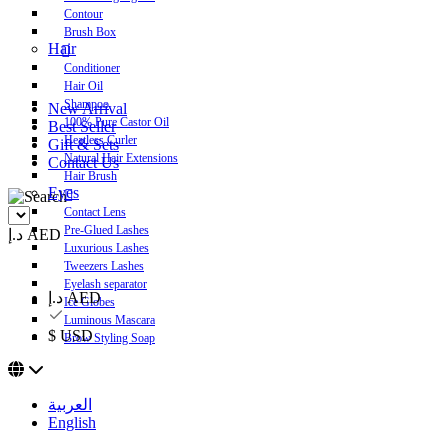
Contour
Brush Box
Hair
Conditioner
Hair Oil
Shampoo
New Arrival
100% Pure Castor Oil
Best Seller
Heatless Curler
Gift & Sets
Natural Hair Extensions
Contact Us
Hair Brush
Eyes
Contact Lens
Pre-Glued Lashes
د.إ AED
Luxurious Lashes
Tweezers Lashes
Eyelash separator
د.إ AED
Ice Globes
Luminous Mascara
$ USD
Brow Styling Soap
العربية
English