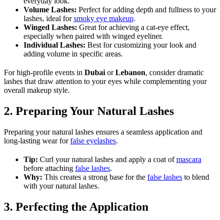
everyday look.
Volume Lashes:
Perfect for adding depth and fullness to your
lashes, ideal for
smoky eye makeup
.
Winged Lashes:
Great for achieving a cat-eye effect,
especially when paired with winged eyeliner.
Individual Lashes:
Best for customizing your look and
adding volume in specific areas.
For high-profile events in
Dubai
or
Lebanon
, consider dramatic
lashes that draw attention to your eyes while complementing your
overall makeup style.
2. Preparing Your Natural Lashes
Preparing your natural lashes ensures a seamless application and
long-lasting wear for
false eyelashes
.
Tip:
Curl your natural lashes and apply a coat of
mascara
before attaching
false lashes
.
Why:
This creates a strong base for the
false lashes
to blend
with your natural lashes.
3. Perfecting the Application