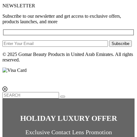
NEWSLETTER
Subscribe to our newsletter and get access to exclusive offers,
products launches, and more
Subscribe
© 2025 Gomar Beauty Products in United Arab Emirates. All rights
reserved.
HOLIDAY LUXURY OFFER
Exclusive Contact Lens Promotion