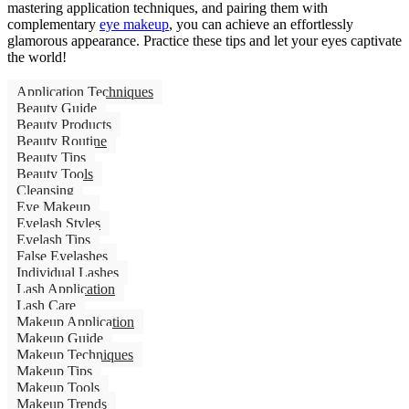
mastering application techniques, and pairing them with
complementary
eye makeup
, you can achieve an effortlessly
glamorous appearance. Practice these tips and let your eyes captivate
the world!
Application Techniques
Beauty Guide
Beauty Products
Beauty Routine
Beauty Tips
Beauty Tools
Cleansing
Eye Makeup
Eyelash Styles
Eyelash Tips
False Eyelashes
Individual Lashes
Lash Application
Lash Care
Makeup Application
Makeup Guide
Makeup Techniques
Makeup Tips
Makeup Tools
Makeup Trends