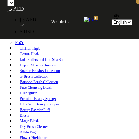
Free UAE shipping on orders over 250 AED. Free worldwide shipping on orders
د.إ AED
over 600 AED.
0
د.إ AED
Wishlist -
Home
$ USD
Shop
Face
Chiffon Hijab
Cotton Hijab
Jade Rollers and Gua Sha Set
Expert Makeup Brushes
Sparkle Brushes Collection
G Brush Collection
Bamboo Brush Collection
Face Cleansing Brush
Highlighter
Premium Beauty Sponge
Ultra Soft Beauty Sponges
Beauty Powder Puff
Blush
Magic Blush
Dry Brush Cleaner
All-In Bag
Flower Highlighter