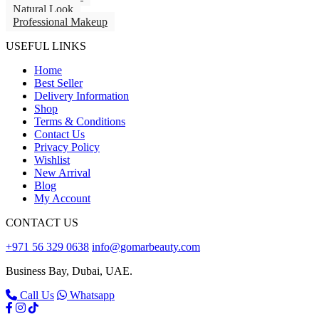
Natural Look
Professional Makeup
USEFUL LINKS
Home
Best Seller
Delivery Information
Shop
Terms & Conditions
Contact Us
Privacy Policy
Wishlist
New Arrival
Blog
My Account
CONTACT US
+971 56 329 0638
info@gomarbeauty.com
Business Bay, Dubai, UAE.
Call Us
Whatsapp