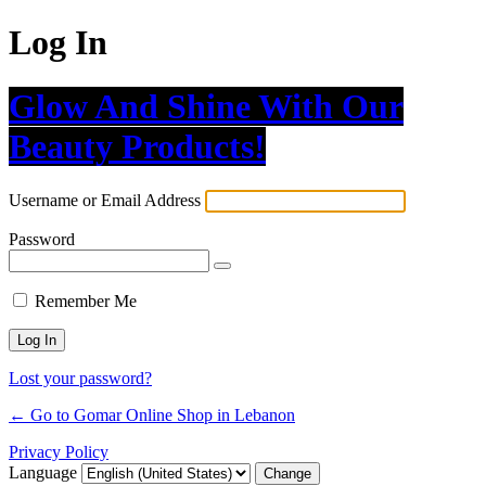
Log In
Glow And Shine With Our
Beauty Products!
Username or Email Address
Password
Remember Me
Lost your password?
← Go to Gomar Online Shop in Lebanon
Privacy Policy
Language