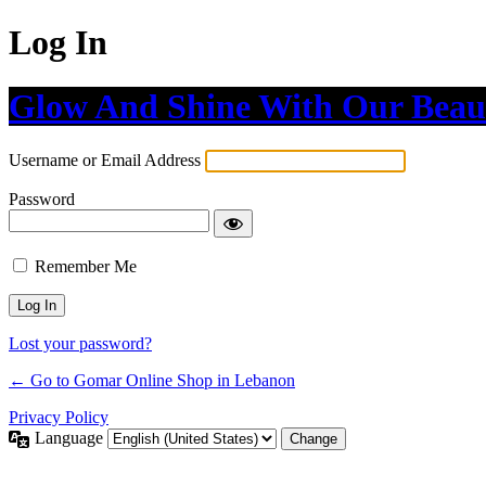
Log In
Glow And Shine With Our Beau
Username or Email Address
Password
Remember Me
Lost your password?
← Go to Gomar Online Shop in Lebanon
Privacy Policy
Language