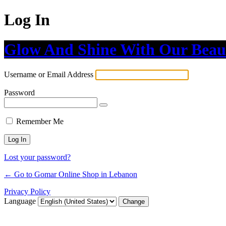
Log In
Glow And Shine With Our Beau
Username or Email Address
Password
Remember Me
Lost your password?
← Go to Gomar Online Shop in Lebanon
Privacy Policy
Language